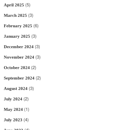
(5)
April 2025
(3)
March 2025
(6)
February 2025
(3)
January 2025
(3)
December 2024
(3)
November 2024
(2)
October 2024
(2)
September 2024
(3)
August 2024
(2)
July 2024
(1)
May 2024
(4)
July 2023
(4)