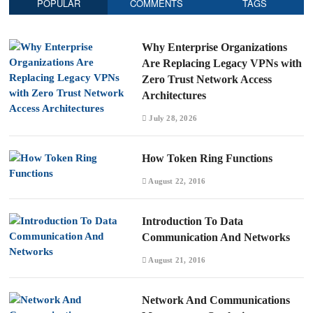
POPULAR
COMMENTS
TAGS
Why Enterprise Organizations
Are Replacing Legacy VPNs with
Zero Trust Network Access
Architectures
July 28, 2026
How Token Ring Functions
August 22, 2016
Introduction To Data
Communication And Networks
August 21, 2016
Network And Communications