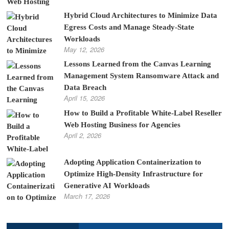
Hybrid Cloud Architectures to Minimize Data
Egress Costs and Manage Steady-State
Workloads
May 12, 2026
Lessons Learned from the Canvas Learning
Management System Ransomware Attack and
Data Breach
April 15, 2026
How to Build a Profitable White-Label Reseller
Web Hosting Business for Agencies
April 2, 2026
Adopting Application Containerization to
Optimize High-Density Infrastructure for
Generative AI Workloads
March 17, 2026