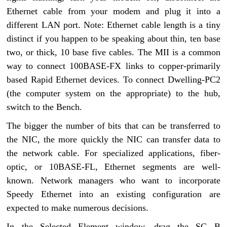
Ethernet cable from your modem and plug it into a
different LAN port. Note: Ethernet cable length is a tiny
distinct if you happen to be speaking about thin, ten base
two, or thick, 10 base five cables. The MII is a common
way to connect 100BASE-FX links to copper-primarily
based Rapid Ethernet devices. To connect Dwelling-PC2
(the computer system on the appropriate) to the hub,
switch to the Bench.
The bigger the number of bits that can be transferred to
the NIC, the more quickly the NIC can transfer data to
the network cable. For specialized applications, fiber-
optic, or 10BASE-FL, Ethernet segments are well-
known. Network managers who want to incorporate
Speedy Ethernet into an existing configuration are
expected to make numerous decisions.
In the Selected Element window, drag the SC B