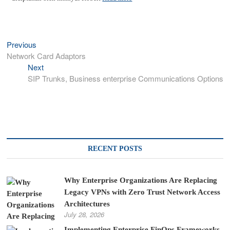
Previous
Previous
Post
post:
Network Card Adaptors
navigation
Next
Next
post:
SIP Trunks, Business enterprise Communications Options
RECENT POSTS
Why Enterprise Organizations Are Replacing
Legacy VPNs with Zero Trust Network Access
Architectures
July 28, 2026
Implementing Enterprise FinOps Frameworks