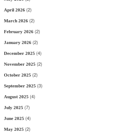
(2)
April 2026
(2)
March 2026
(2)
February 2026
(2)
January 2026
(4)
December 2025
(2)
November 2025
(2)
October 2025
(3)
September 2025
(4)
August 2025
(7)
July 2025
(4)
June 2025
(2)
May 2025