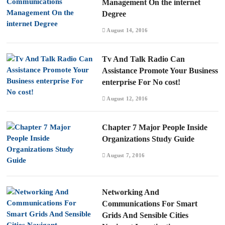
Management On the internet
Degree
August 14, 2016
Tv And Talk Radio Can
Assistance Promote Your Business
enterprise For No cost!
August 12, 2016
Chapter 7 Major People Inside
Organizations Study Guide
August 7, 2016
Networking And
Communications For Smart
Grids And Sensible Cities