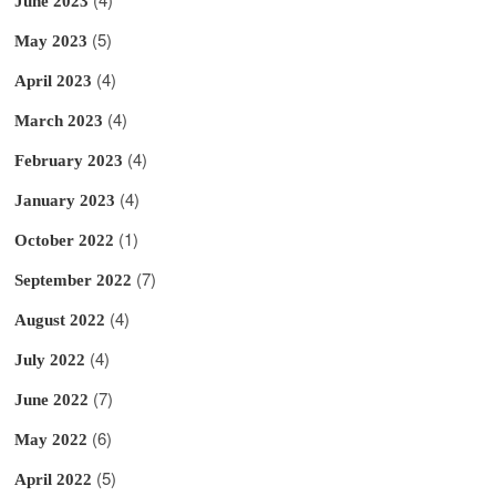
June 2023
(5)
May 2023
(4)
April 2023
(4)
March 2023
(4)
February 2023
(4)
January 2023
(1)
October 2022
(7)
September 2022
(4)
August 2022
(4)
July 2022
(7)
June 2022
(6)
May 2022
(5)
April 2022