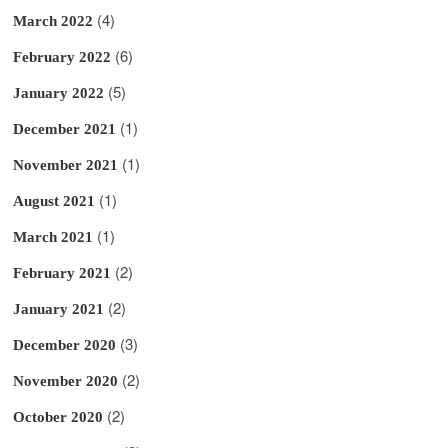
(4)
March 2022
(6)
February 2022
(5)
January 2022
(1)
December 2021
(1)
November 2021
(1)
August 2021
(1)
March 2021
(2)
February 2021
(2)
January 2021
(3)
December 2020
(2)
November 2020
(2)
October 2020