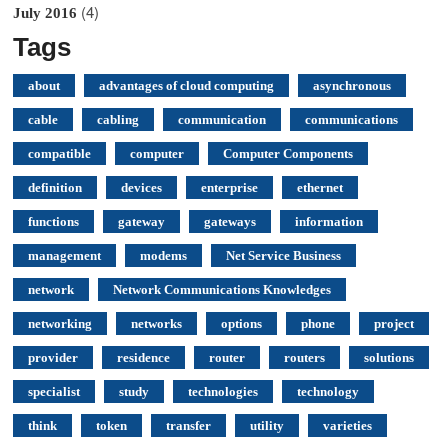
(4)
July 2016
Tags
about
advantages of cloud computing
asynchronous
cable
cabling
communication
communications
compatible
computer
Computer Components
definition
devices
enterprise
ethernet
functions
gateway
gateways
information
management
modems
Net Service Business
network
Network Communications Knowledges
networking
networks
options
phone
project
provider
residence
router
routers
solutions
specialist
study
technologies
technology
think
token
transfer
utility
varieties