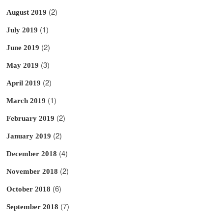
(2)
August 2019
(1)
July 2019
(2)
June 2019
(3)
May 2019
(2)
April 2019
(1)
March 2019
(2)
February 2019
(2)
January 2019
(4)
December 2018
(2)
November 2018
(6)
October 2018
(7)
September 2018