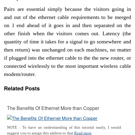
Pairs are essential simply because the visitors going in
and out of the ethernet cable requirements to be merged
on 1 end ahead of it goes in and then separated on the
other finish when the visitors comes out. Latency (the
quantity of time it takes for a signal to go somewhere and
then return) was unchanged on each machines, no matter
if plugged into the ethernet cable to the the new router, or
connected wirelessly to the most important wireless cable
modem/router.
Related Posts
The Benefits Of Ethernet More than Copper
NOTE : To have an understanding of this tutorial easily, I would
suggest you to assign this address to that
Read more