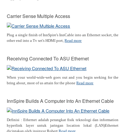
Carrier Sense Multiple Access
Plug a single finish of InnSpire's InnCable into an Ethernet socket, the
other end into a Tv set's HDMI port,
Read more
Receiving Connected To ASU Ethernet
When your world-wide-web goes out and you begin seeking for the
bring about, most of us attain for the phone
Read more
InnSpire Builds A Computer Into An Ethernet Cable
Definisi : Ethernet adalah perangkat fisik teknologi dan information
hyperlink layer untuk jaringan location lokal (LAN)Ethernet
diciptakan oleh insinyur Robert
Read more