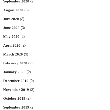
(2)
September 2020
(3)
August 2020
(2)
July 2020
(3)
June 2020
(2)
May 2020
(2)
April 2020
(3)
March 2020
(2)
February 2020
(2)
January 2020
(2)
December 2019
(2)
November 2019
(2)
October 2019
(2)
September 2019