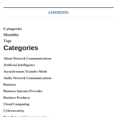
CONTENTS
Categories
Monthlty
Tags
Categories
About Network Communications
Artificial Intelligence
Asynchronous Transfer Mode
Audio Network Communications
Business
Business Internet Provider
Business Products
Cloud Computing
Cybersecurity