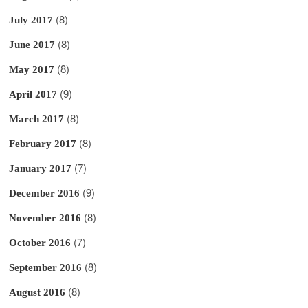
(8)
July 2017
(8)
June 2017
(8)
May 2017
(9)
April 2017
(8)
March 2017
(8)
February 2017
(7)
January 2017
(9)
December 2016
(8)
November 2016
(7)
October 2016
(8)
September 2016
(8)
August 2016