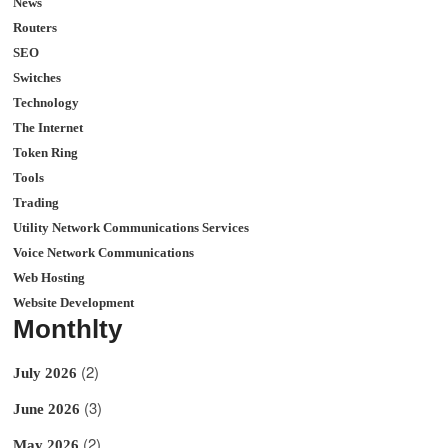
News
Routers
SEO
Switches
Technology
The Internet
Token Ring
Tools
Trading
Utility Network Communications Services
Voice Network Communications
Web Hosting
Website Development
Monthlty
(2)
July 2026
(3)
June 2026
(2)
May 2026