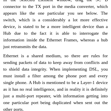
connector to the TX port in the media converter, which
appears like the one particular you see below. The
switch, which is a considerably a lot more effective
device, is stated to be a more intelligent device than a
Hub due to the fact it is able to interrogate the
information inside the Ethernet Frames, whereas a hub
just retransmits the data.
Ethernet is a shared medium, so there are rules for
sending packets of data to keep away from conflicts and
to shield data integrity. When implementing DSL, you
must install a filter among the phone port and every
single phone. A Hub is mentioned to be a Layer-1 device
as it has no real intelligence, and in reality it is definitely
just a multi-port repeater, with information getting into
one particular port being duplicated when sent out the
other ports.