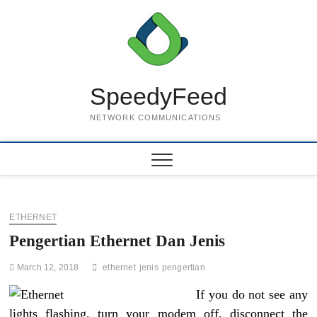
Skip
to
content
SpeedyFeed
NETWORK COMMUNICATIONS
ETHERNET
Pengertian Ethernet Dan Jenis
March 12, 2018
ethernet
jenis
pengertian
If you do not see any
lights flashing, turn your modem off, disconnect the