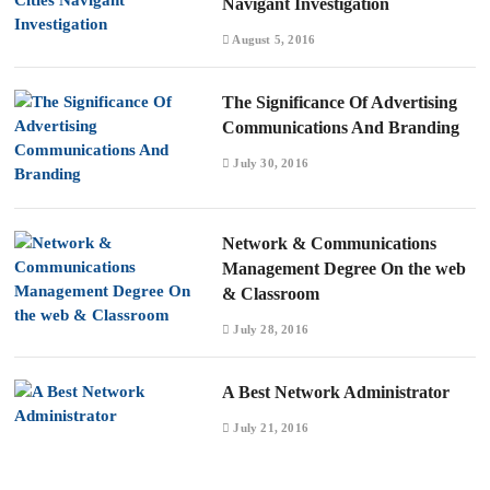
Navigant Investigation
August 5, 2016
The Significance Of Advertising
Communications And Branding
July 30, 2016
Network & Communications
Management Degree On the web
& Classroom
July 28, 2016
A Best Network Administrator
July 21, 2016