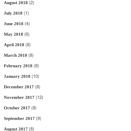
(2)
August 2018
(1)
July 2018
(4)
June 2018
(6)
May 2018
(8)
April 2018
(8)
March 2018
(8)
February 2018
(10)
January 2018
(8)
December 2017
(12)
November 2017
(8)
October 2017
(9)
September 2017
(8)
August 2017