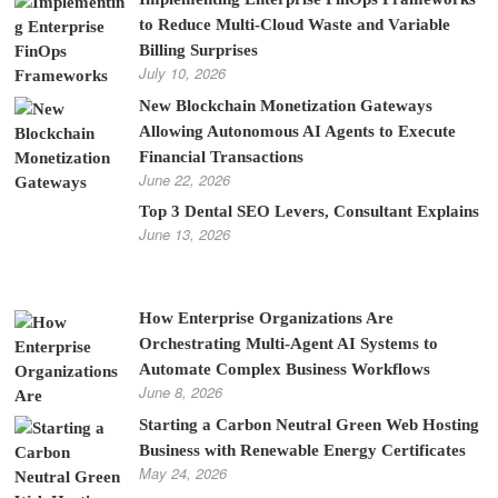
to Reduce Multi-Cloud Waste and Variable
Billing Surprises
July 10, 2026
New Blockchain Monetization Gateways
Allowing Autonomous AI Agents to Execute
Financial Transactions
June 22, 2026
Top 3 Dental SEO Levers, Consultant Explains
June 13, 2026
How Enterprise Organizations Are
Orchestrating Multi-Agent AI Systems to
Automate Complex Business Workflows
June 8, 2026
Starting a Carbon Neutral Green Web Hosting
Business with Renewable Energy Certificates
May 24, 2026