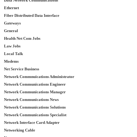
Data Network Communications
Ethernet
Fiber Distributed Data Interface
Gateways
General
Health Net Com Jobs
Law Jobs
Local Talk
Modems
Net Service Business
Network Commnuications Administrator
Network Communications Engineer
Network Communications Manager
Network Communications News
Network Communications Solutions
Network Communications Specialist
Network Interface Card Adapter
Networking Cable