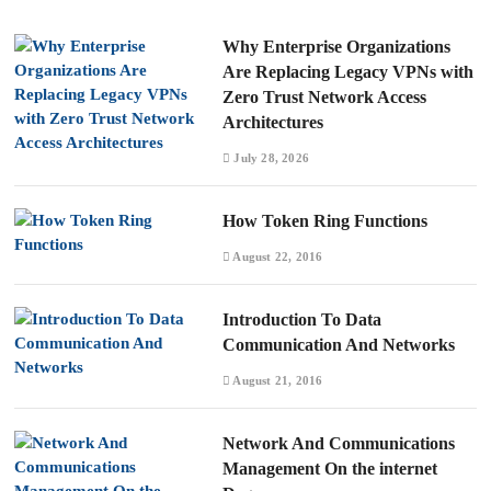
Why Enterprise Organizations
Are Replacing Legacy VPNs with
Zero Trust Network Access
Architectures
July 28, 2026
How Token Ring Functions
August 22, 2016
Introduction To Data
Communication And Networks
August 21, 2016
Network And Communications
Management On the internet