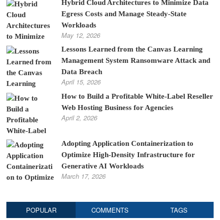
Hybrid Cloud Architectures to Minimize Data
Egress Costs and Manage Steady-State
Workloads
May 12, 2026
Lessons Learned from the Canvas Learning
Management System Ransomware Attack and
Data Breach
April 15, 2026
How to Build a Profitable White-Label Reseller
Web Hosting Business for Agencies
April 2, 2026
Adopting Application Containerization to
Optimize High-Density Infrastructure for
Generative AI Workloads
March 17, 2026
POPULAR
COMMENTS
TAGS