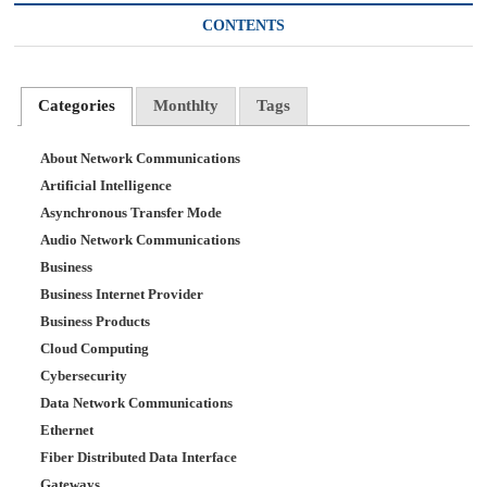
CONTENTS
Categories
Monthlty
Tags
About Network Communications
Artificial Intelligence
Asynchronous Transfer Mode
Audio Network Communications
Business
Business Internet Provider
Business Products
Cloud Computing
Cybersecurity
Data Network Communications
Ethernet
Fiber Distributed Data Interface
Gateways