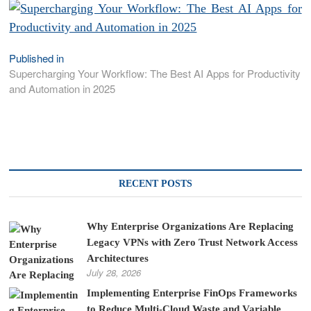
Published in
Post
Supercharging Your Workflow: The Best AI Apps for Productivity
navigation
and Automation in 2025
RECENT POSTS
Why Enterprise Organizations Are Replacing
Legacy VPNs with Zero Trust Network Access
Architectures
July 28, 2026
Implementing Enterprise FinOps Frameworks
to Reduce Multi-Cloud Waste and Variable