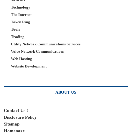
Technology
The Internet
Token Ring
Tools
Trading
Utility Network Communications Services
Voice Network Communications
Web Hosting
Website Development
ABOUT US
Contact Us !
Disclosure Policy
Sitemap
Homepage