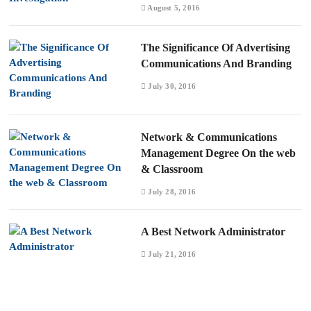
August 5, 2016
The Significance Of Advertising
Communications And Branding
July 30, 2016
Network & Communications
Management Degree On the web
& Classroom
July 28, 2016
A Best Network Administrator
July 21, 2016