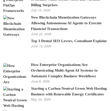
Billing Surprises
July 10, 2026
New Blockchain Monetization Gateways
Allowing Autonomous AI Agents to Execute
Financial Transactions
June 22, 2026
Top 3 Dental SEO Levers, Consultant Explains
June 13, 2026
How Enterprise Organizations Are
Orchestrating Multi-Agent AI Systems to
Automate Complex Business Workflows
June 8, 2026
Starting a Carbon Neutral Green Web Hosting
Business with Renewable Energy Certificates
May 24, 2026