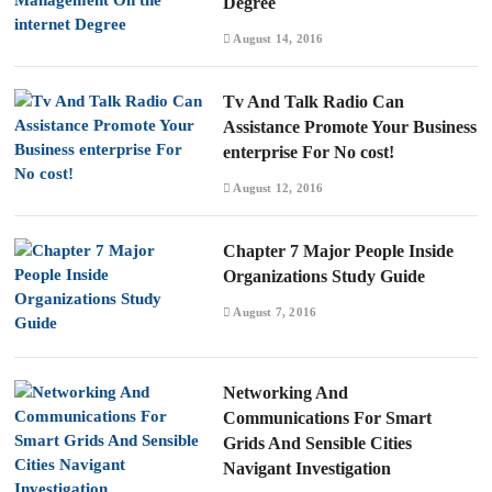
Degree
August 14, 2016
Tv And Talk Radio Can
Assistance Promote Your Business
enterprise For No cost!
August 12, 2016
Chapter 7 Major People Inside
Organizations Study Guide
August 7, 2016
Networking And
Communications For Smart
Grids And Sensible Cities
Navigant Investigation