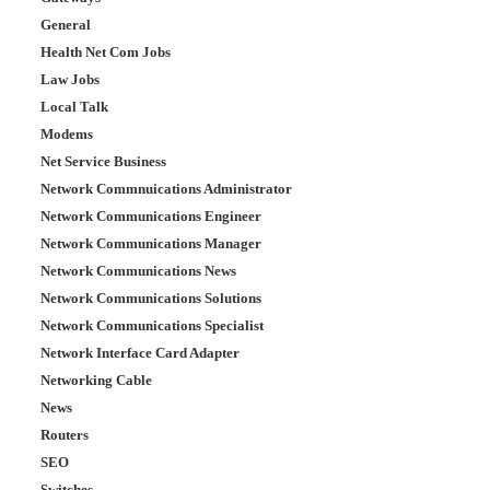
General
Health Net Com Jobs
Law Jobs
Local Talk
Modems
Net Service Business
Network Commnuications Administrator
Network Communications Engineer
Network Communications Manager
Network Communications News
Network Communications Solutions
Network Communications Specialist
Network Interface Card Adapter
Networking Cable
News
Routers
SEO
Switches