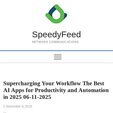
Skip
to
content
SpeedyFeed
NETWORK COMMUNICATIONS
Supercharging Your Workflow The Best
AI Apps for Productivity and Automation
in 2025 06-11-2025
November 6, 2025