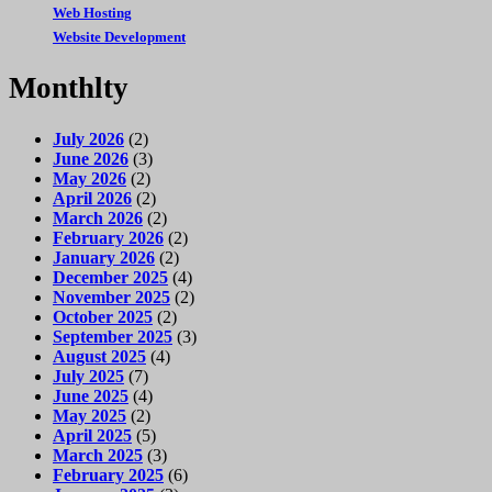
Web Hosting
Website Development
Monthlty
July 2026
(2)
June 2026
(3)
May 2026
(2)
April 2026
(2)
March 2026
(2)
February 2026
(2)
January 2026
(2)
December 2025
(4)
November 2025
(2)
October 2025
(2)
September 2025
(3)
August 2025
(4)
July 2025
(7)
June 2025
(4)
May 2025
(2)
April 2025
(5)
March 2025
(3)
February 2025
(6)