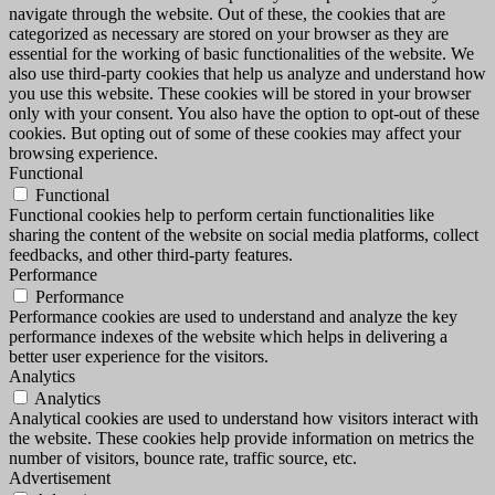
navigate through the website. Out of these, the cookies that are
categorized as necessary are stored on your browser as they are
essential for the working of basic functionalities of the website. We
also use third-party cookies that help us analyze and understand how
you use this website. These cookies will be stored in your browser
only with your consent. You also have the option to opt-out of these
cookies. But opting out of some of these cookies may affect your
browsing experience.
Functional
Functional
Functional cookies help to perform certain functionalities like
sharing the content of the website on social media platforms, collect
feedbacks, and other third-party features.
Performance
Performance
Performance cookies are used to understand and analyze the key
performance indexes of the website which helps in delivering a
better user experience for the visitors.
Analytics
Analytics
Analytical cookies are used to understand how visitors interact with
the website. These cookies help provide information on metrics the
number of visitors, bounce rate, traffic source, etc.
Advertisement