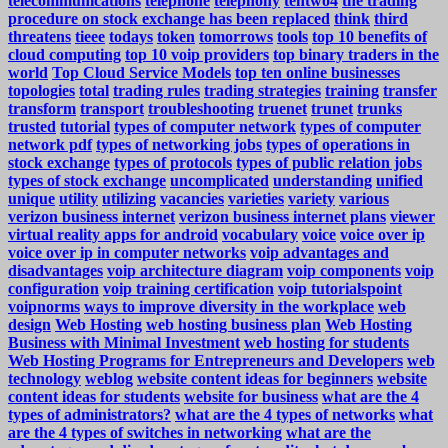
telecommunications
telephone
telephony
tentwo4
the trading
procedure on stock exchange has been replaced
think
third
threatens
tieee
todays
token
tomorrows
tools
top 10 benefits of
cloud computing
top 10 voip providers
top binary traders in the
world
Top Cloud Service Models
top ten online businesses
topologies
total
trading rules
trading strategies
training
transfer
transform
transport
troubleshooting
truenet
trunet
trunks
trusted
tutorial
types of computer network
types of computer
network pdf
types of networking jobs
types of operations in
stock exchange
types of protocols
types of public relation jobs
types of stock exchange
uncomplicated
understanding
unified
unique
utility
utilizing
vacancies
varieties
variety
various
verizon business internet
verizon business internet plans
viewer
virtual reality apps for android
vocabulary
voice
voice over ip
voice over ip in computer networks
voip advantages and
disadvantages
voip architecture diagram
voip components
voip
configuration
voip training certification
voip tutorialspoint
voipnorms
ways to improve diversity in the workplace
web
design
Web Hosting
web hosting business plan
Web Hosting
Business with Minimal Investment
web hosting for students
Web Hosting Programs for Entrepreneurs and Developers
web
technology
weblog
website content ideas for beginners
website
content ideas for students
website for business
what are the 4
types of administrators?
what are the 4 types of networks
what
are the 4 types of switches in networking
what are the