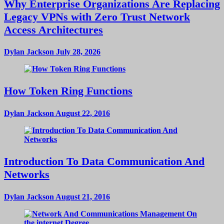
Why Enterprise Organizations Are Replacing
Legacy VPNs with Zero Trust Network
Access Architectures
Dylan Jackson
July 28, 2026
How Token Ring Functions
Dylan Jackson
August 22, 2016
Introduction To Data Communication And
Networks
Dylan Jackson
August 21, 2016