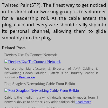
Twisted Pair (STP). The finest way to get noticed
in this kind of networking group is to volunteer
for a leadership roll. As the cable enters the
plug, each and every wire should really slip into
its personal channel, allowing them to glide
smoothly into the plug.
Related Posts
Devices Use To Connect Network
We are the Manufacturer & Exporter of AMP Cabling &
Networking Goods Solution. Cattex is an industry leader in
supplying
Read more
Foot Snagless Networking Cable From Belkin
Cable is the medium via which details normally moves from 1
network device to another. Cat7 adds a foil shield
Read more