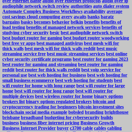
over ethernet dante
audio over ethernet protocols
audio over ip
audiophile network switch review
authorities
auto dialer system
Automate Complex Business Workflows
availability
average
cost savings cloud computing
avery
awaits
banks
baratz
bargains
basics
becomes
behavior
belkin
benefits
benefits of
load testing
benefits of managed network services
benefits of
studying cyber security
besic
best audiophile network switch
best budget router for gaming
best budget router woodworking
best free vr apps
best managed antivirus
best mesh wifi for
thick walls
best mesh wifi for thick walls reddit
best music
streaming service free
best music streaming services
best online
cyber security certificate programs
best router for gaming 2023
best router for gaming and streaming
best router for gaming
reddit
best router for thick walls reddit
best voip service for
personal use
best web hosting for business
best web hosting for
small business ecommerce
best web hosting for students
best
wifi router for home with long range
best wifi router for large
home
best wifi router for long range
best wifi router for
multiple devices
best wireless router for home
binary options
brokers list
binary options regulated brokers
bitcoin and
cryptocurrency trading for beginners
bitcoin investment sites
blockchain social media example
bobsled
branding
brighthouse
brisbane
broadband
budgeting for cybersecurity
builds
business
business fiber internet pricing
Business Growth
Business Internet Provider
buyer
c3700
cable
cables
cabling