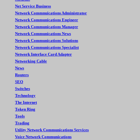
Net Service Business
Network Commnuications Administrator
Network Communications Engineer
Network Communications Manager
Network Communications News
Network Communications Solutions
Network Communications Specialist
Network Interface Card Adapter
Networking Cable
News
Routers
SEO
Switches
Technology
The Internet
Token Ring
Tools
Trading
Utility Network Communications Services
Voice Network Communications