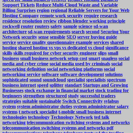
Support Tickets
Reduce Multi-Cloud Waste and Variable
Billing Surprises
region
regional
Reliable Servers for Your Web
Hosting Company
remote work security
require
research
residence
resolution
review
ribbon blender working principle
rockwell
router
routers
safety
sample
science
sd-wan
architecture
sd-wan requirements
search
second
Securing Your
Network
security
sense
sensible
SEO
server buying guide
service
service quality questionnaire example
services
shared
hosting
shared hosting vs vps vs dedicated vs cloud
significance
skills
skills required for cyber security engineer
slips
small
business
small business network setup cost
smart
snagless
social
media and cyber crime
social media used by criminals
social
networking definition
social networking platforms
social
networking service
software
software development
solutions
sophisticated
sound
soundcloud
specialist
specialists
spectrum
business internet
speed
splitter
standart
Startups and Growing
Businesses
stock exchange in financial market
stock trading for
beginners
strengthen
structured
study
successful traders
strategies
suitable
sustainable
Switch Connectivity
sylabus
system
system administrator duties
system administrator salary
systems
t network specialist
t-mobile small business internet
technologies
technology
Technology Network
ted talk
networking
telecommunication switching systems and networks
telecommunication switching systems and networks pdf