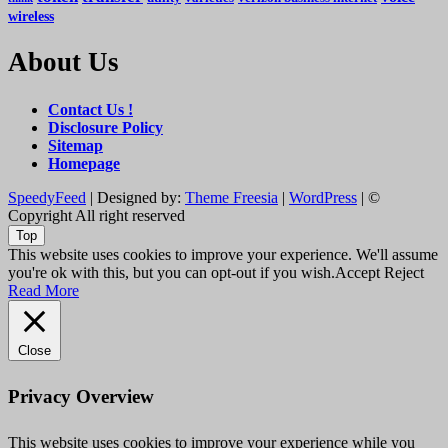
wireless
About Us
Contact Us !
Disclosure Policy
Sitemap
Homepage
SpeedyFeed
| Designed by:
Theme Freesia
|
WordPress
| ©
Copyright All right reserved
Top
This website uses cookies to improve your experience. We'll assume
you're ok with this, but you can opt-out if you wish.
Accept
Reject
Read More
Close
Privacy Overview
This website uses cookies to improve your experience while you