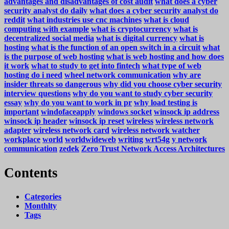
advantages and disadvantages of cost audit
what does a cyber
security analyst do daily
what does a cyber security analyst do
reddit
what industries use cnc machines
what is cloud
computing with example
what is cryptocurrency
what is
decentralized social media
what is digital currency
what is
hosting
what is the function of an open switch in a circuit
what
is the purpose of web hosting
what is web hosting and how does
it work
what to study to get into fintech
what type of web
hosting do i need
wheel network communication
why are
insider threats so dangerous
why did you choose cyber security
interview questions
why do you want to study cyber security
essay
why do you want to work in pr
why load testing is
important
windofaceapply
windows socket
winsock ip address
winsock ip header
winsock ip reset
wireless
wireless network
adapter
wireless network card
wireless network watcher
workplace
world
worldwideweb
writing
wrt54g
y network
communication
zedek
Zero Trust Network Access Architectures
Contents
Categories
Monthlty
Tags