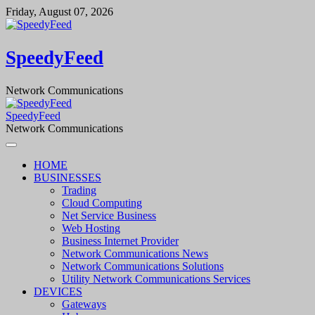
Skip
Friday, August 07, 2026
to
content
SpeedyFeed
Network Communications
SpeedyFeed
Network Communications
HOME
BUSINESSES
Trading
Cloud Computing
Net Service Business
Web Hosting
Business Internet Provider
Network Communications News
Network Communications Solutions
Utility Network Communications Services
DEVICES
Gateways