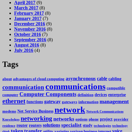
April 2017
(9)
March 2017
(8)
February 2017
(8)
January 2017
(7)
December 2016
(9)
November 2016
(8)
October 2016
(7)
September 2016
(8)
August 2016
(8)
July 2016
(4)
Tags
asynchronous
cable
cabling
about
advantages of cloud computing
communications
communication
compatible
Computer Components
devices
enterprise
computer
definition
ethernet
management
gateway
functions
gateways
information
network
Net Service Business
modems
Network Communications
networking
networks
project
options
phone
provider
Knowledges
specialist
solutions
router
routers
study
residence
technologies
technology
token
transfer
voice
utility
varieties
verizon business internet
think