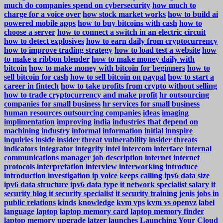
much do companies spend on cybersecurity
how much to
charge for a voice over
how stock market works
how to build ai
powered mobile apps
how to buy bitcoins with cash
how to
choose a server
how to connect a switch in an electric circuit
how to detect explosives
how to earn daily from cryptocurrency
how to improve trading strategy
how to load test a website
how
to make a ribbon blender
how to make money daily with
bitcoin
how to make money with bitcoin for beginners
how to
sell bitcoin for cash
how to sell bitcoin on paypal
how to start a
career in fintech
how to take profits from crypto without selling
how to trade cryptocurrency and make profit
hr outsourcing
companies for small business
hr services for small business
human resources outsourcing companies
ideas
imaging
implimentation
improving
india
industries that depend on
machining
industry
informal
information
initial
innspire
inquiries
inside
insider threat vulnerability
insider threats
indicators
integrator
integrity
intel
intercom
interface
internal
communications manager job description
internet
internet
protocols
interpretation
interview
interworking
introduce
introduction
investigation
ip voice keeps calling
ipv6 data size
ipv6 data structure
ipv6 data type
it network specialist salary
it
security blog
it security specialist
it security training
jenis
jobs in
public relations
kinds
knowledge
kvm vps
kvm vs openvz
label
language
laptop
laptop memory card
laptop memory finder
laptop memory upgrade
latzer
launches
Launching Your Cloud