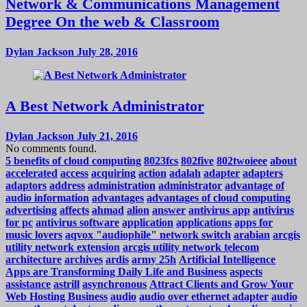
Network & Communications Management
Degree On the web & Classroom
Dylan Jackson
July 28, 2016
A Best Network Administrator
Dylan Jackson
July 21, 2016
No comments found.
5 benefits of cloud computing
8023fcs
802five
802twoieee
about
accelerated
access
acquiring
action
adalah
adapter
adapters
adaptors
address
administration
administrator
advantage of
audio information
advantages
advantages of cloud computing
advertising
affects
ahmad
alion
answer
antivirus app
antivirus
for pc
antivirus software
application
applications
apps for
music lovers
aqvox "audiophile" network switch
arabian
arcgis
utility network extension
arcgis utility network telecom
architecture
archives
ardis
army 25h
Artificial Intelligence
Apps are Transforming Daily Life and Business
aspects
assistance
astrill
asynchronous
Attract Clients and Grow Your
Web Hosting Business
audio
audio over ethernet adapter
audio