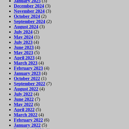
January 2025
(3)
December 2024
(3)
November 2024
(3)
October 2024
(2)
September 2024
(2)
August 2024
(3)
July 2024
(2)
May 2024
(1)
July 2023
(4)
June 2023
(4)
May 2023
(5)
April 2023
(4)
March 2023
(4)
February 2023
(4)
January 2023
(4)
October 2022
(1)
September 2022
(7)
August 2022
(4)
July 2022
(4)
June 2022
(7)
May 2022
(6)
April 2022
(5)
March 2022
(4)
February 2022
(6)
January 2022
(5)