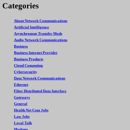
Categories
About Network Communications
Artificial Intelligence
Asynchronous Transfer Mode
Audio Network Communications
Business
Business Internet Provider
Business Products
Cloud Computing
Cybersecurity
Data Network Communications
Ethernet
Fiber Distributed Data Interface
Gateways
General
Health Net Com Jobs
Law Jobs
Local Talk
Modems