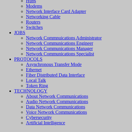
Hubs
Modems
Network Interface Card Adapter
Networking Cable
Routers
Switches
JOBS
Network Commnuications Administrator
Network Communications Engineer
Network Communications Manager
Network Communications Specialist
PROTOCOLS
Asynchronous Transfer Mode
Ethernet
Fiber Distributed Data Interface
Local Talk
Token Ring
TECHNOLOGY
About Network Communications
Audio Network Communications
Data Network Communications
Voice Network Communications
Cybersecurity
Artificial Intelligence