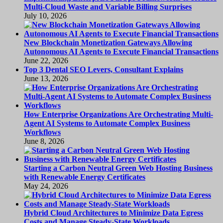
Multi-Cloud Waste and Variable Billing Surprises
July 10, 2026
New Blockchain Monetization Gateways Allowing
Autonomous AI Agents to Execute Financial Transactions
June 22, 2026
Top 3 Dental SEO Levers, Consultant Explains
June 13, 2026
How Enterprise Organizations Are Orchestrating Multi-
Agent AI Systems to Automate Complex Business
Workflows
June 8, 2026
Starting a Carbon Neutral Green Web Hosting Business
with Renewable Energy Certificates
May 24, 2026
Hybrid Cloud Architectures to Minimize Data Egress
Costs and Manage Steady-State Workloads