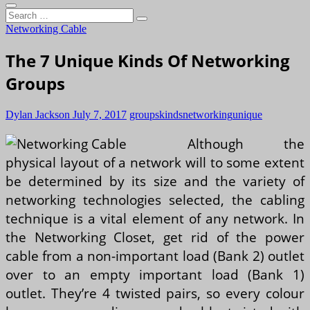
Search
…
Networking Cable
The 7 Unique Kinds Of Networking
Groups
Dylan Jackson
July 7, 2017
groups
kinds
networking
unique
Although the
physical layout of a network will to some extent
be determined by its size and the variety of
networking technologies selected, the cabling
technique is a vital element of any network. In
the Networking Closet, get rid of the power
cable from a non-important load (Bank 2) outlet
over to an empty important load (Bank 1)
outlet. They’re 4 twisted pairs, so every colour