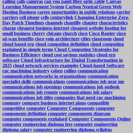
calling
calls
cameras
can you paint fiber optic cable
Canvas
Learning Management System
Carbon Neutral Green Web
Hosting Business
career opportunities in public relations
carrier
carriers
cell phone
cells
centurylink
Changing Enterprise Zero-
Day Patch Timelines
channels
chantilly
chapter
characteristics
charge
cheapest business internet
cheapest website hosting for
small business
cherry
chicago
church
cisco
Cisco Router
cisco
sd-wan benefits
cisco voip architecture
cities
classroom
cloud
cloud based erp
cloud computing definition
cloud computing
explained in simple terms
Cloud Computing Strategies for
Business Efficiency
cloud cost savings statistics
cloud erp
software
Cloud Infrastructure for Digital Transformation in
2025
cloud network services examples
Cloud-based Software
cnc machining industry
cohen
collins
communication
communication networks in organizations
communication
specialist skills
communications
communications job near me
communications job openings
communications job outlook
communications job remote
communications job salary
communications job titles
companies that need cnc machining
company
compare business internet plans
compatible
competitive
computer
Computer Components
computer
components definition
computer components diagram
computer components explained
Computer Components Online
computer engineering diploma fees
computer engineering
diploma salary
computer engineering diploma syllabus