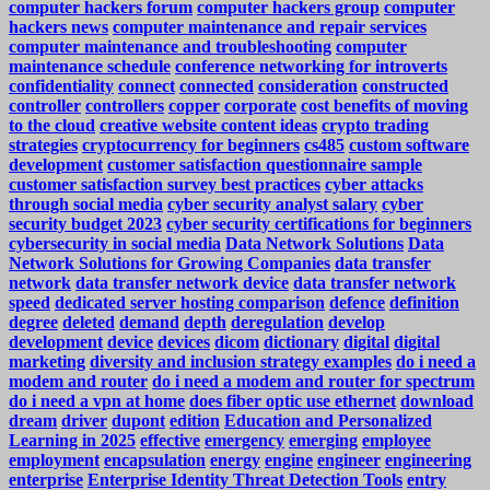
computer hackers forum
computer hackers group
computer
hackers news
computer maintenance and repair services
computer maintenance and troubleshooting
computer
maintenance schedule
conference networking for introverts
confidentiality
connect
connected
consideration
constructed
controller
controllers
copper
corporate
cost benefits of moving
to the cloud
creative website content ideas
crypto trading
strategies
cryptocurrency for beginners
cs485
custom software
development
customer satisfaction questionnaire sample
customer satisfaction survey best practices
cyber attacks
through social media
cyber security analyst salary
cyber
security budget 2023
cyber security certifications for beginners
cybersecurity in social media
Data Network Solutions
Data
Network Solutions for Growing Companies
data transfer
network
data transfer network device
data transfer network
speed
dedicated server hosting comparison
defence
definition
degree
deleted
demand
depth
deregulation
develop
development
device
devices
dicom
dictionary
digital
digital
marketing
diversity and inclusion strategy examples
do i need a
modem and router
do i need a modem and router for spectrum
do i need a vpn at home
does fiber optic use ethernet
download
dream
driver
dupont
edition
Education and Personalized
Learning in 2025
effective
emergency
emerging
employee
employment
encapsulation
energy
engine
engineer
engineering
enterprise
Enterprise Identity Threat Detection Tools
entry