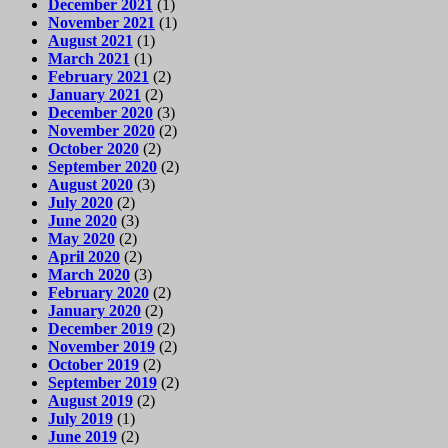
December 2021
(1)
November 2021
(1)
August 2021
(1)
March 2021
(1)
February 2021
(2)
January 2021
(2)
December 2020
(3)
November 2020
(2)
October 2020
(2)
September 2020
(2)
August 2020
(3)
July 2020
(2)
June 2020
(3)
May 2020
(2)
April 2020
(2)
March 2020
(3)
February 2020
(2)
January 2020
(2)
December 2019
(2)
November 2019
(2)
October 2019
(2)
September 2019
(2)
August 2019
(2)
July 2019
(1)
June 2019
(2)