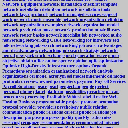
Network Equipment
network installation checklist template
network installation definition
network installation tools
network layer protocols
network managed services scope of
work
network music ensemble
network organization definition
network organization examples
network organization model
network production music
network production music library
network router basics
network specialist job
networked audio
networking
Networking Cable
networking for introverts ted
talk
networking job search
networking job search advantages
and disadvantages
networking job search strategy
networks
neural
new york stock exchange
next generation wave
noper
objective
obtain
office
online
openvz
opinion
optic
optimization
Optimize High-Density Infrastructure
options
Organic
Promotions
organization
organizational network analysis
organizations
osi model acronym
osi model mnemonic
osi model
protocols
overview
owned
parameters
payment
Payroll Services
Payroll Solutions
peace
pearl
pengertian
people
perfect
personal
phone
planet
platform
possibilities
preacher
private
procedures
processing
Profitable White-Label Reseller Web
Hosting Business
programmable
project
promote
promotion
protocol
provider
providers
psychology
public relation
communication
public relations careers
public relations job
description
purpose
purposes
quality
quickly
radio
rates
receiving
recognize
recommendations
recommended internet
speed for small business
recover
Reduce Hosting Business