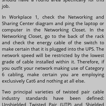
job.
In Workplace 1, check the Networking and
Sharing Center diagram and ping the laptop or
computer in the Networking Closet. In the
Networking Closet, go to the back of the rack
and check the energy cable of the switch to
make certain that it is plugged into the UPS. The
network speed will be restricted by the lowest
grade of cable installed within it. Therefore, if
you outfit your network making use of Category
6 cabling, make certain you are employing
exclusively Cat6 and nothing at all else.
Two principal varieties of twisted pair cable
industry standards have been defined:
Unshielded Twisted Pair (UTP) and Shielded