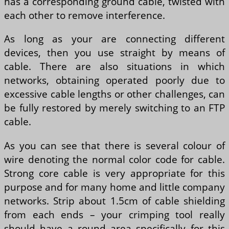
has a corresponding ground cable, twisted with
each other to remove interference.
As long as your are connecting different
devices, then you use straight by means of
cable. There are also situations in which
networks, obtaining operated poorly due to
excessive cable lengths or other challenges, can
be fully restored by merely switching to an FTP
cable.
As you can see that there is several colour of
wire denoting the normal color code for cable.
Strong core cable is very appropriate for this
purpose and for many home and little company
networks. Strip about 1.5cm of cable shielding
from each ends – your crimping tool really
should have a round area specifically for this