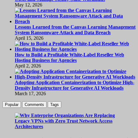
May 12, 2026
Lessons Learned from the Canvas Learning Management
System Ransomware Attack and Data Breach
April 15, 2026
How to Build a Profitable White-Label Reseller Web
Hosting Business for Agencies
April 2, 2026
Adopting Application Containerization to Optimize High-
Density Infrastructure for Generative AI Workloads
March 17, 2026
Popular
Comments
Tags