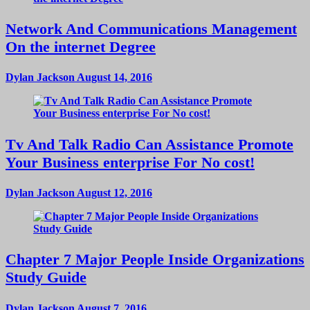
Network And Communications Management
On the internet Degree
Dylan Jackson
August 14, 2016
Tv And Talk Radio Can Assistance Promote
Your Business enterprise For No cost!
Dylan Jackson
August 12, 2016
Chapter 7 Major People Inside Organizations
Study Guide
Dylan Jackson
August 7, 2016