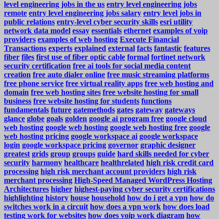
level engineering jobs in the us
entry level engineering jobs
remote
entry level engineering jobs salary
entry level jobs in
public relations
entry-level cyber security skills
esri utility
network data model
essay
essentials
ethernet
examples of voip
providers
examples of web hosting
Execute Financial
Transactions
experts
explained
external
facts
fantastic
features
fiber
files
first use of fiber optic cable
formal
fortinet network
security certification
free ai tools for social media content
creation
free auto dialer online
free music streaming platforms
free phone service
free virtual reality apps
free web hosting and
domain
free web hosting sites
free website hosting for small
business
free website hosting for students
functions
fundamentals
future
gatemethods
gates
gateway
gateways
glance
globe
goals
golden
google ai program free
google cloud
web hosting
google web hosting
google web hosting free
google
web hosting pricing
google workspace ai
google workspace
login
google workspace pricing
governor
graphic designer
greatest
grids
group
groups
guide
hard skills needed for cyber
security
harmony
healthcare
healthrelated
high risk credit card
processing
high risk merchant account providers
high risk
merchant processing
High-Speed Managed WordPress Hosting
Architectures
higher
highest-paying cyber security certifications
highlighting
history
house
household
how do i get a vpn
how do
switches work in a circuit
how does a vpn work
how does load
testing work for websites
how does voip work diagram
how