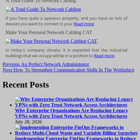
A Total Guide To Network Cabling
If you have quite a spacious property, and you have so lots of
devices you want to connect in your
Read more
Make Your Personal Network Cabling CAT
In today's company climate, it is expected that the industrial
buildings that we occupy will be in a position to
Read more
Post
Previous
Previous
An Perfect Network Administrator
Next
post:
Next
How To Strengthen Communication Skills In The Workplace
navigation
post:
Recent Posts
Why Enterprise Organizations Are Replacing Legacy
VPNs with Zero Trust Network Access Architectures
July 28, 2026
Implementing Enterprise FinOps Frameworks to Reduce