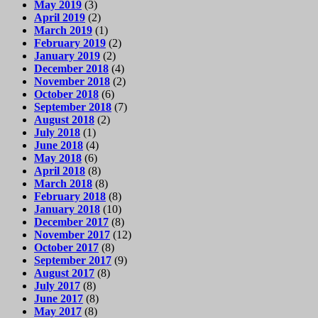
May 2019
(3)
April 2019
(2)
March 2019
(1)
February 2019
(2)
January 2019
(2)
December 2018
(4)
November 2018
(2)
October 2018
(6)
September 2018
(7)
August 2018
(2)
July 2018
(1)
June 2018
(4)
May 2018
(6)
April 2018
(8)
March 2018
(8)
February 2018
(8)
January 2018
(10)
December 2017
(8)
November 2017
(12)
October 2017
(8)
September 2017
(9)
August 2017
(8)
July 2017
(8)
June 2017
(8)
May 2017
(8)