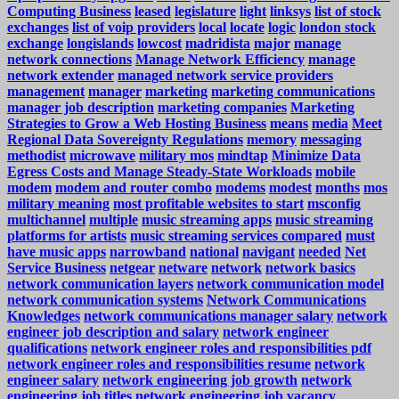
Computing Business
leased
legislature
light
linksys
list of stock
exchanges
list of voip providers
local
locate
logic
london stock
exchange
longislands
lowcost
madridista
major
manage
network connections
Manage Network Efficiency
manage
network extender
managed network service providers
management
manager
marketing
marketing communications
manager job description
marketing companies
Marketing
Strategies to Grow a Web Hosting Business
means
media
Meet
Regional Data Sovereignty Regulations
memory
messaging
methodist
microwave
military mos
mindtap
Minimize Data
Egress Costs and Manage Steady-State Workloads
mobile
modem
modem and router combo
modems
modest
months
mos
military meaning
most profitable websites to start
msconfig
multichannel
multiple
music streaming apps
music streaming
platforms for artists
music streaming services compared
must
have music apps
narrowband
national
navigant
needed
Net
Service Business
netgear
netware
network
network basics
network communication layers
network communication model
network communication systems
Network Communications
Knowledges
network communications manager salary
network
engineer job description and salary
network engineer
qualifications
network engineer roles and responsibilities pdf
network engineer roles and responsibilities resume
network
engineer salary
network engineering job growth
network
engineering job titles
network engineering job vacancy