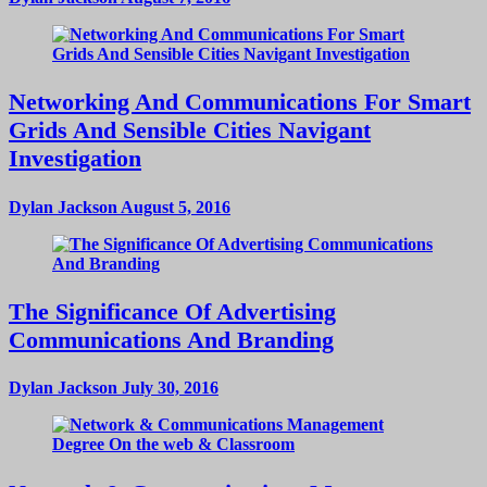
Networking And Communications For Smart
Grids And Sensible Cities Navigant
Investigation
Dylan Jackson
August 5, 2016
The Significance Of Advertising
Communications And Branding
Dylan Jackson
July 30, 2016