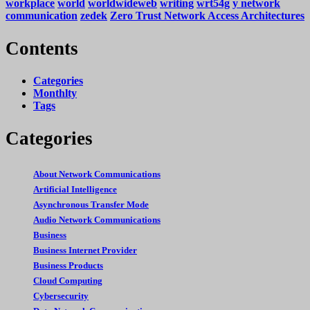
workplace
world
worldwideweb
writing
wrt54g
y network
communication
zedek
Zero Trust Network Access Architectures
Contents
Categories
Monthlty
Tags
Categories
About Network Communications
Artificial Intelligence
Asynchronous Transfer Mode
Audio Network Communications
Business
Business Internet Provider
Business Products
Cloud Computing
Cybersecurity