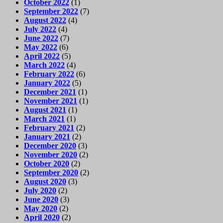
October 2022
(1)
September 2022
(7)
August 2022
(4)
July 2022
(4)
June 2022
(7)
May 2022
(6)
April 2022
(5)
March 2022
(4)
February 2022
(6)
January 2022
(5)
December 2021
(1)
November 2021
(1)
August 2021
(1)
March 2021
(1)
February 2021
(2)
January 2021
(2)
December 2020
(3)
November 2020
(2)
October 2020
(2)
September 2020
(2)
August 2020
(3)
July 2020
(2)
June 2020
(3)
May 2020
(2)
April 2020
(2)