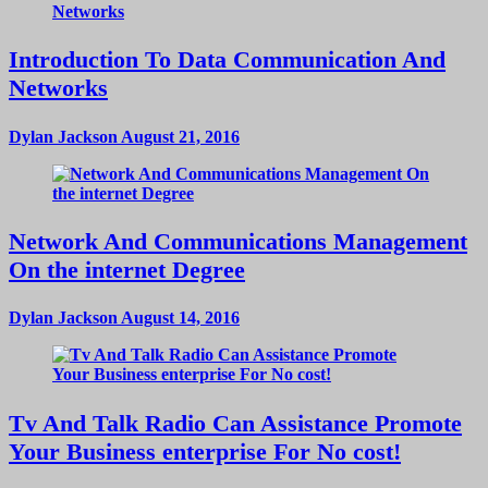
Introduction To Data Communication And
Networks
Dylan Jackson
August 21, 2016
Network And Communications Management
On the internet Degree
Dylan Jackson
August 14, 2016
Tv And Talk Radio Can Assistance Promote
Your Business enterprise For No cost!