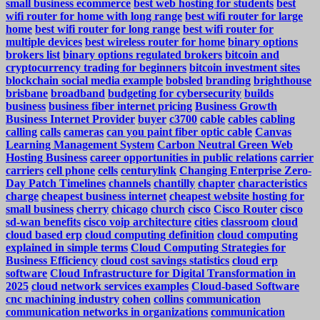
small business ecommerce
best web hosting for students
best
wifi router for home with long range
best wifi router for large
home
best wifi router for long range
best wifi router for
multiple devices
best wireless router for home
binary options
brokers list
binary options regulated brokers
bitcoin and
cryptocurrency trading for beginners
bitcoin investment sites
blockchain social media example
bobsled
branding
brighthouse
brisbane
broadband
budgeting for cybersecurity
builds
business
business fiber internet pricing
Business Growth
Business Internet Provider
buyer
c3700
cable
cables
cabling
calling
calls
cameras
can you paint fiber optic cable
Canvas
Learning Management System
Carbon Neutral Green Web
Hosting Business
career opportunities in public relations
carrier
carriers
cell phone
cells
centurylink
Changing Enterprise Zero-
Day Patch Timelines
channels
chantilly
chapter
characteristics
charge
cheapest business internet
cheapest website hosting for
small business
cherry
chicago
church
cisco
Cisco Router
cisco
sd-wan benefits
cisco voip architecture
cities
classroom
cloud
cloud based erp
cloud computing definition
cloud computing
explained in simple terms
Cloud Computing Strategies for
Business Efficiency
cloud cost savings statistics
cloud erp
software
Cloud Infrastructure for Digital Transformation in
2025
cloud network services examples
Cloud-based Software
cnc machining industry
cohen
collins
communication
communication networks in organizations
communication