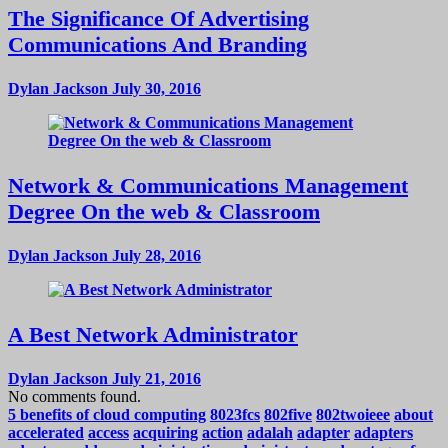
The Significance Of Advertising
Communications And Branding
Dylan Jackson
July 30, 2016
Network & Communications Management
Degree On the web & Classroom
Dylan Jackson
July 28, 2016
A Best Network Administrator
Dylan Jackson
July 21, 2016
No comments found.
5 benefits of cloud computing
8023fcs
802five
802twoieee
about
accelerated
access
acquiring
action
adalah
adapter
adapters