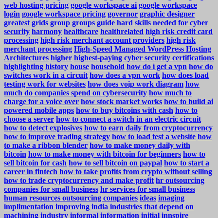
web hosting pricing
google workspace ai
google workspace
login
google workspace pricing
governor
graphic designer
greatest
grids
group
groups
guide
hard skills needed for cyber
security
harmony
healthcare
healthrelated
high risk credit card
processing
high risk merchant account providers
high risk
merchant processing
High-Speed Managed WordPress Hosting
Architectures
higher
highest-paying cyber security certifications
highlighting
history
house
household
how do i get a vpn
how do
switches work in a circuit
how does a vpn work
how does load
testing work for websites
how does voip work diagram
how
much do companies spend on cybersecurity
how much to
charge for a voice over
how stock market works
how to build ai
powered mobile apps
how to buy bitcoins with cash
how to
choose a server
how to connect a switch in an electric circuit
how to detect explosives
how to earn daily from cryptocurrency
how to improve trading strategy
how to load test a website
how
to make a ribbon blender
how to make money daily with
bitcoin
how to make money with bitcoin for beginners
how to
sell bitcoin for cash
how to sell bitcoin on paypal
how to start a
career in fintech
how to take profits from crypto without selling
how to trade cryptocurrency and make profit
hr outsourcing
companies for small business
hr services for small business
human resources outsourcing companies
ideas
imaging
implimentation
improving
india
industries that depend on
machining
industry
informal
information
initial
innspire