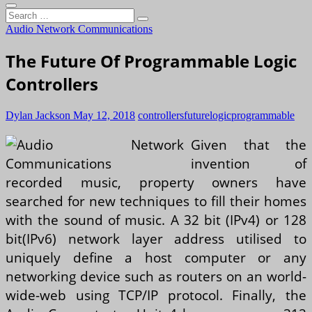
Search
…
Audio Network Communications
The Future Of Programmable Logic
Controllers
Dylan Jackson
May 12, 2018
controllers
future
logic
programmable
Given that the
invention of
recorded music, property owners have
searched for new techniques to fill their homes
with the sound of music. A 32 bit (IPv4) or 128
bit(IPv6) network layer address utilised to
uniquely define a host computer or any
networking device such as routers on an world-
wide-web using TCP/IP protocol. Finally, the