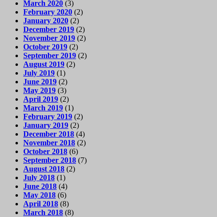
March 2020
(3)
February 2020
(2)
January 2020
(2)
December 2019
(2)
November 2019
(2)
October 2019
(2)
September 2019
(2)
August 2019
(2)
July 2019
(1)
June 2019
(2)
May 2019
(3)
April 2019
(2)
March 2019
(1)
February 2019
(2)
January 2019
(2)
December 2018
(4)
November 2018
(2)
October 2018
(6)
September 2018
(7)
August 2018
(2)
July 2018
(1)
June 2018
(4)
May 2018
(6)
April 2018
(8)
March 2018
(8)