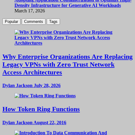
Density Infrastructure for Generative AI Workloads
March 17, 2026
Popular
Comments
Tags
Why Enterprise Organizations Are Replacing
Legacy VPNs with Zero Trust Network
Access Architectures
Dylan Jackson
July 28, 2026
How Token Ring Functions
Dylan Jackson
August 22, 2016