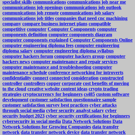
specialist skills
communications
communications job near me
communications job openings
communications job outlook
communications job remote
communications job salary
communications job titles
companies that need cnc machining
company
compare business internet plans
compatible
competitive
computer
Computer Components
computer
components definition
computer components diagram
computer components explained
Computer Components Online
computer engineering diploma fees
computer engineering
diploma salary
computer engineering diploma syllabus
computer hackers forum
computer hackers group
computer
hackers news
computer maintenance and repair services
computer maintenance and troubleshooting
computer
maintenance schedule
conference networking for introverts
confidentiality
connect
connected
consideration
constructed
controller
controllers
copper
corporate
cost benefits of moving
to the cloud
creative website content ideas
crypto trading
strategies
cryptocurrency for beginners
cs485
custom software
development
customer satisfaction questionnaire sample
customer satisfaction survey best practices
cyber attacks
through social media
cyber security analyst salary
cyber
security budget 2023
cyber security certifications for beginners
cybersecurity in social media
Data Network Solutions
Data
Network Solutions for Growing Companies
data transfer
network
data transfer network device
data transfer network