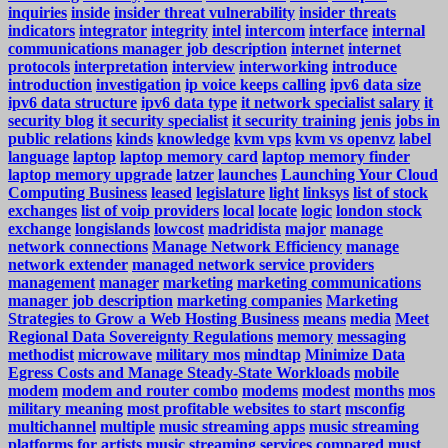
inquiries
inside
insider threat vulnerability
insider threats
indicators
integrator
integrity
intel
intercom
interface
internal
communications manager job description
internet
internet
protocols
interpretation
interview
interworking
introduce
introduction
investigation
ip voice keeps calling
ipv6 data size
ipv6 data structure
ipv6 data type
it network specialist salary
it
security blog
it security specialist
it security training
jenis
jobs in
public relations
kinds
knowledge
kvm vps
kvm vs openvz
label
language
laptop
laptop memory card
laptop memory finder
laptop memory upgrade
latzer
launches
Launching Your Cloud
Computing Business
leased
legislature
light
linksys
list of stock
exchanges
list of voip providers
local
locate
logic
london stock
exchange
longislands
lowcost
madridista
major
manage
network connections
Manage Network Efficiency
manage
network extender
managed network service providers
management
manager
marketing
marketing communications
manager job description
marketing companies
Marketing
Strategies to Grow a Web Hosting Business
means
media
Meet
Regional Data Sovereignty Regulations
memory
messaging
methodist
microwave
military mos
mindtap
Minimize Data
Egress Costs and Manage Steady-State Workloads
mobile
modem
modem and router combo
modems
modest
months
mos
military meaning
most profitable websites to start
msconfig
multichannel
multiple
music streaming apps
music streaming
platforms for artists
music streaming services compared
must