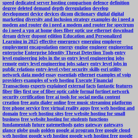
speed
dedicated server hosting comparison
defence
definition
degree
deleted
demand
depth
deregulation
develop
development
device
devices
dicom
dictionary
digital
digital
marketing
diversity and inclusion strategy examples
do i need a
modem and router
do i need a modem and router for spectrum
do i need a vpn at home
does fiber optic use ethernet
download
dream
driver
dupont
edition
Education and Personalized
Learning in 2025
effective
emergency
emerging
employee
employment
encapsulation
energy
engine
engineer
engineering
enterprise
Enterprise Identity Threat Detection Tools
entry
level engineering jobs in the us
entry level engineering jobs
remote
entry level engineering jobs salary
entry level jobs in
public relations
entry-level cyber security skills
esri utility
network data model
essay
essentials
ethernet
examples of voip
providers
examples of web hosting
Execute Financial
Transactions
experts
explained
external
facts
fantastic
features
fiber
files
first use of fiber optic cable
formal
fortinet network
security certification
free ai tools for social media content
creation
free auto dialer online
free music streaming platforms
free phone service
free virtual reality apps
free web hosting and
domain
free web hosting sites
free website hosting for small
business
free website hosting for students
functions
fundamentals
future
gatemethods
gates
gateway
gateways
glance
globe
goals
golden
google ai program free
google cloud
web hosting
google web hosting
google web hosting free
google