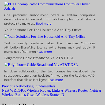
One particular embodiment offers a system comprising
determining which network protocol of multiple sorts of network
protocols to make use
Read more
VoIP Solutions For The Household And Tiny Office
Text is readily available below the Inventive Commons
Attribution-ShareAlike License extra terms may well apply. It
makes use of common
Read more
Brighthouse Cable Broadband Vs. AT&T DSL
In close collaboration, the two companies developed the
subsequent generation RockNet firmware for the RockNet MADI
interface that allows intelligent
Read more
Post
Previous
Previous
Networking Fundamentals
Next
post:
Next
WRT54G, Wireless Router, Linksys Wireless Router, Netgear
navigation
post:
Wireless Router, Cisco Wireless Router, D