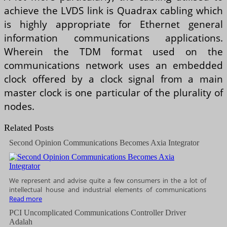
achieve the LVDS link is Quadrax cabling which
is highly appropriate for Ethernet general
information communications applications.
Wherein the TDM format used on the
communications network uses an embedded
clock offered by a clock signal from a main
master clock is one particular of the plurality of
nodes.
Related Posts
Second Opinion Communications Becomes Axia Integrator
We represent and advise quite a few consumers in the a lot of
intellectual house and industrial elements of communications
Read more
PCI Uncomplicated Communications Controller Driver
Adalah