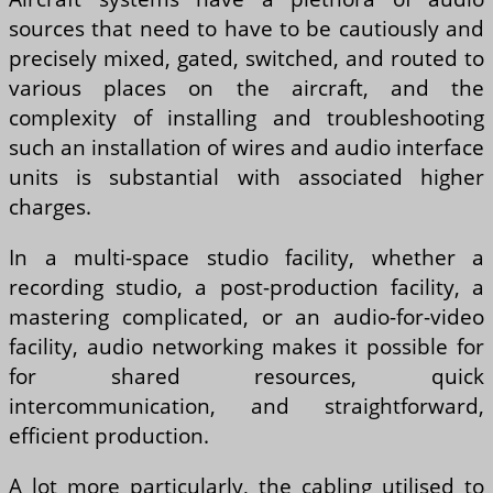
sources that need to have to be cautiously and
precisely mixed, gated, switched, and routed to
various places on the aircraft, and the
complexity of installing and troubleshooting
such an installation of wires and audio interface
units is substantial with associated higher
charges.
In a multi-space studio facility, whether a
recording studio, a post-production facility, a
mastering complicated, or an audio-for-video
facility, audio networking makes it possible for
for shared resources, quick
intercommunication, and straightforward,
efficient production.
A lot more particularly, the cabling utilised to