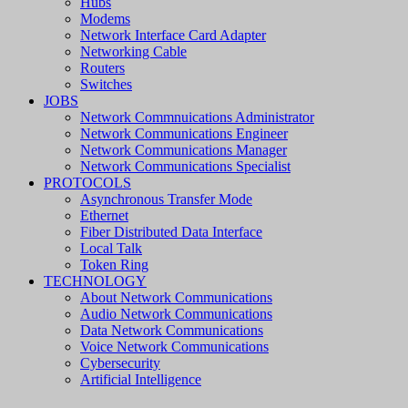
Hubs
Modems
Network Interface Card Adapter
Networking Cable
Routers
Switches
JOBS
Network Commnuications Administrator
Network Communications Engineer
Network Communications Manager
Network Communications Specialist
PROTOCOLS
Asynchronous Transfer Mode
Ethernet
Fiber Distributed Data Interface
Local Talk
Token Ring
TECHNOLOGY
About Network Communications
Audio Network Communications
Data Network Communications
Voice Network Communications
Cybersecurity
Artificial Intelligence