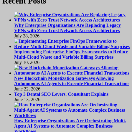
Recent Posts
Why Enterprise Organizations Are Replacing Legacy
VPNs with Zero Trust Network Access Architectures
July 28, 2026
Implementing Enterprise FinOps Frameworks to Reduce
Multi-Cloud Waste and Variable Billing Surprises
July 10, 2026
New Blockchain Monetization Gateways Allowing
Autonomous AI Agents to Execute Financial Transactions
June 22, 2026
Top 3 Dental SEO Levers, Consultant Explains
June 13, 2026
How Enterprise Organizations Are Orchestrating Multi-
Agent AI Systems to Automate Complex Business
Workflows