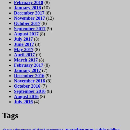
February 2018
(8)
January 2018
(10)
December 2017
(8)
November 2017
(12)
October 2017
(8)
September 2017
(9)
August 2017
(8)
July 2017
(8)
June 2017
(8)
May 2017
(8)
April 2017
(9)
March 2017
(8)
February 2017
(8)
January 2017
(7)
December 2016
(9)
November 2016
(8)
October 2016
(7)
September 2016
(8)
August 2016
(8)
July 2016
(4)
Tags
asynchronous
cable
cabling
about
advantages of cloud computing