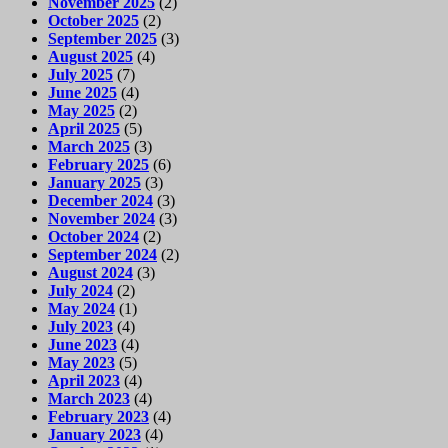
November 2025
(2)
October 2025
(2)
September 2025
(3)
August 2025
(4)
July 2025
(7)
June 2025
(4)
May 2025
(2)
April 2025
(5)
March 2025
(3)
February 2025
(6)
January 2025
(3)
December 2024
(3)
November 2024
(3)
October 2024
(2)
September 2024
(2)
August 2024
(3)
July 2024
(2)
May 2024
(1)
July 2023
(4)
June 2023
(4)
May 2023
(5)
April 2023
(4)
March 2023
(4)
February 2023
(4)
January 2023
(4)