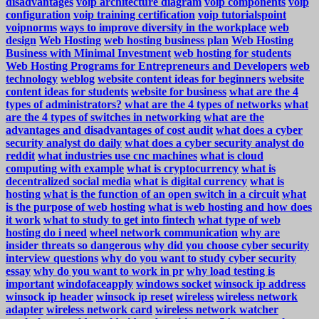
disadvantages
voip architecture diagram
voip components
voip
configuration
voip training certification
voip tutorialspoint
voipnorms
ways to improve diversity in the workplace
web
design
Web Hosting
web hosting business plan
Web Hosting
Business with Minimal Investment
web hosting for students
Web Hosting Programs for Entrepreneurs and Developers
web
technology
weblog
website content ideas for beginners
website
content ideas for students
website for business
what are the 4
types of administrators?
what are the 4 types of networks
what
are the 4 types of switches in networking
what are the
advantages and disadvantages of cost audit
what does a cyber
security analyst do daily
what does a cyber security analyst do
reddit
what industries use cnc machines
what is cloud
computing with example
what is cryptocurrency
what is
decentralized social media
what is digital currency
what is
hosting
what is the function of an open switch in a circuit
what
is the purpose of web hosting
what is web hosting and how does
it work
what to study to get into fintech
what type of web
hosting do i need
wheel network communication
why are
insider threats so dangerous
why did you choose cyber security
interview questions
why do you want to study cyber security
essay
why do you want to work in pr
why load testing is
important
windofaceapply
windows socket
winsock ip address
winsock ip header
winsock ip reset
wireless
wireless network
adapter
wireless network card
wireless network watcher