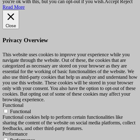
you're ok with this, but you can opt-out if you wish.
Accept
Reject
Read More
Close
Privacy Overview
This website uses cookies to improve your experience while you
navigate through the website. Out of these, the cookies that are
categorized as necessary are stored on your browser as they are
essential for the working of basic functionalities of the website. We
also use third-party cookies that help us analyze and understand how
you use this website. These cookies will be stored in your browser
only with your consent. You also have the option to opt-out of these
cookies. But opting out of some of these cookies may affect your
browsing experience.
Functional
Functional
Functional cookies help to perform certain functionalities like
sharing the content of the website on social media platforms, collect
feedbacks, and other third-party features.
Performance