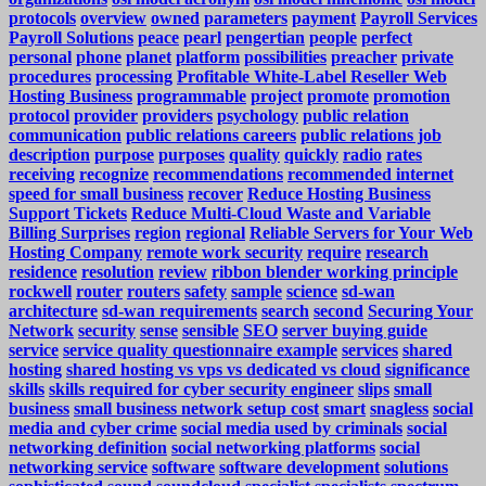
protocols
overview
owned
parameters
payment
Payroll Services
Payroll Solutions
peace
pearl
pengertian
people
perfect
personal
phone
planet
platform
possibilities
preacher
private
procedures
processing
Profitable White-Label Reseller Web
Hosting Business
programmable
project
promote
promotion
protocol
provider
providers
psychology
public relation
communication
public relations careers
public relations job
description
purpose
purposes
quality
quickly
radio
rates
receiving
recognize
recommendations
recommended internet
speed for small business
recover
Reduce Hosting Business
Support Tickets
Reduce Multi-Cloud Waste and Variable
Billing Surprises
region
regional
Reliable Servers for Your Web
Hosting Company
remote work security
require
research
residence
resolution
review
ribbon blender working principle
rockwell
router
routers
safety
sample
science
sd-wan
architecture
sd-wan requirements
search
second
Securing Your
Network
security
sense
sensible
SEO
server buying guide
service
service quality questionnaire example
services
shared
hosting
shared hosting vs vps vs dedicated vs cloud
significance
skills
skills required for cyber security engineer
slips
small
business
small business network setup cost
smart
snagless
social
media and cyber crime
social media used by criminals
social
networking definition
social networking platforms
social
networking service
software
software development
solutions