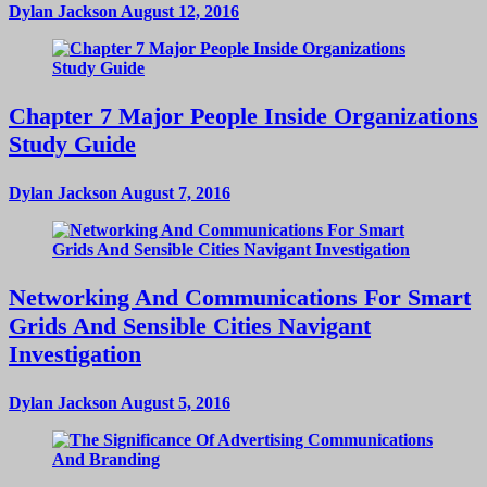
Dylan Jackson
August 12, 2016
Chapter 7 Major People Inside Organizations
Study Guide
Dylan Jackson
August 7, 2016
Networking And Communications For Smart
Grids And Sensible Cities Navigant
Investigation
Dylan Jackson
August 5, 2016