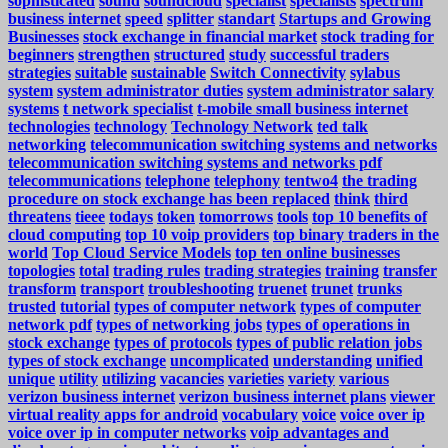
sophisticated
sound
soundcloud
specialist
specialists
spectrum
business internet
speed
splitter
standart
Startups and Growing
Businesses
stock exchange in financial market
stock trading for
beginners
strengthen
structured
study
successful traders
strategies
suitable
sustainable
Switch Connectivity
sylabus
system
system administrator duties
system administrator salary
systems
t network specialist
t-mobile small business internet
technologies
technology
Technology Network
ted talk
networking
telecommunication switching systems and networks
telecommunication switching systems and networks pdf
telecommunications
telephone
telephony
tentwo4
the trading
procedure on stock exchange has been replaced
think
third
threatens
tieee
todays
token
tomorrows
tools
top 10 benefits of
cloud computing
top 10 voip providers
top binary traders in the
world
Top Cloud Service Models
top ten online businesses
topologies
total
trading rules
trading strategies
training
transfer
transform
transport
troubleshooting
truenet
trunet
trunks
trusted
tutorial
types of computer network
types of computer
network pdf
types of networking jobs
types of operations in
stock exchange
types of protocols
types of public relation jobs
types of stock exchange
uncomplicated
understanding
unified
unique
utility
utilizing
vacancies
varieties
variety
various
verizon business internet
verizon business internet plans
viewer
virtual reality apps for android
vocabulary
voice
voice over ip
voice over ip in computer networks
voip advantages and