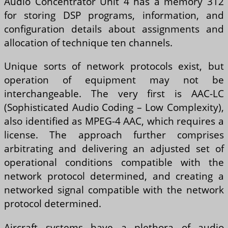
Audio Concentrator Unit 4 has a memory 312
for storing DSP programs, information, and
configuration details about assignments and
allocation of technique ten channels.
Unique sorts of network protocols exist, but
operation of equipment may not be
interchangeable. The very first is AAC-LC
(Sophisticated Audio Coding – Low Complexity),
also identified as MPEG-4 AAC, which requires a
license. The approach further comprises
arbitrating and delivering an adjusted set of
operational conditions compatible with the
network protocol determined, and creating a
networked signal compatible with the network
protocol determined.
Aircraft systems have a plethora of audio