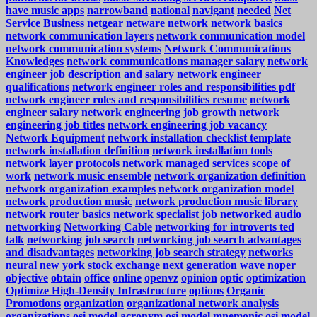
have music apps
narrowband
national
navigant
needed
Net
Service Business
netgear
netware
network
network basics
network communication layers
network communication model
network communication systems
Network Communications
Knowledges
network communications manager salary
network
engineer job description and salary
network engineer
qualifications
network engineer roles and responsibilities pdf
network engineer roles and responsibilities resume
network
engineer salary
network engineering job growth
network
engineering job titles
network engineering job vacancy
Network Equipment
network installation checklist template
network installation definition
network installation tools
network layer protocols
network managed services scope of
work
network music ensemble
network organization definition
network organization examples
network organization model
network production music
network production music library
network router basics
network specialist job
networked audio
networking
Networking Cable
networking for introverts ted
talk
networking job search
networking job search advantages
and disadvantages
networking job search strategy
networks
neural
new york stock exchange
next generation wave
noper
objective
obtain
office
online
openvz
opinion
optic
optimization
Optimize High-Density Infrastructure
options
Organic
Promotions
organization
organizational network analysis
organizations
osi model acronym
osi model mnemonic
osi model