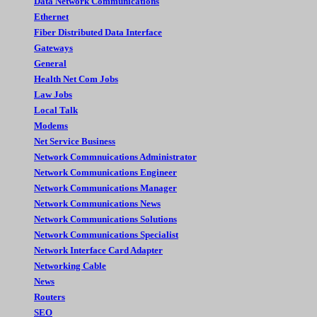
Data Network Communications
Ethernet
Fiber Distributed Data Interface
Gateways
General
Health Net Com Jobs
Law Jobs
Local Talk
Modems
Net Service Business
Network Commnuications Administrator
Network Communications Engineer
Network Communications Manager
Network Communications News
Network Communications Solutions
Network Communications Specialist
Network Interface Card Adapter
Networking Cable
News
Routers
SEO