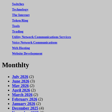
Switches
Technology
The Internet
Token Ring
Tools
Trading
Utility Network Communications Services
Voice Network Communications
Web Hosting
Website Development
Monthlty
July 2026
(2)
June 2026
(3)
May 2026
(2)
April 2026
(2)
March 2026
(2)
February 2026
(2)
January 2026
(2)
December 2025
(4)