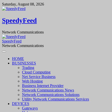
Skip
Saturday, August 08, 2026
to
content
SpeedyFeed
Network Communications
SpeedyFeed
Network Communications
HOME
BUSINESSES
Trading
Cloud Computing
Net Service Business
Web Hosting
Business Internet Provider
Network Communications News
Network Communications Solutions
Utility Network Communications Services
DEVICES
Gateways