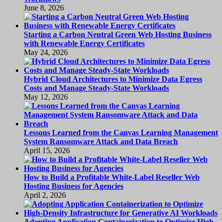
June 8, 2026
Starting a Carbon Neutral Green Web Hosting Business
with Renewable Energy Certificates
May 24, 2026
Hybrid Cloud Architectures to Minimize Data Egress
Costs and Manage Steady-State Workloads
May 12, 2026
Lessons Learned from the Canvas Learning Management
System Ransomware Attack and Data Breach
April 15, 2026
How to Build a Profitable White-Label Reseller Web
Hosting Business for Agencies
April 2, 2026
Adopting Application Containerization to Optimize High-