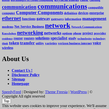
communications
communication
compatible
Computer Components
devices
enterprise
computer
definition
ethernet
management
gateway
functions
gateways
information
network
Net Service Business
modems
Network Communications
networking
networks
project
options
phone
provider
Knowledges
specialist
solutions
router
routers
study
residence
technologies
technology
token
transfer
voice
utility
varieties
verizon business internet
think
wireless
About Us
Contact Us !
Disclosure Policy
Sitemap
Homepage
SpeedyFeed
| Designed by:
Theme Freesia
|
WordPress
| ©
Copyright All right reserved
Top
This website uses cookies to improve your experience. We'll assume