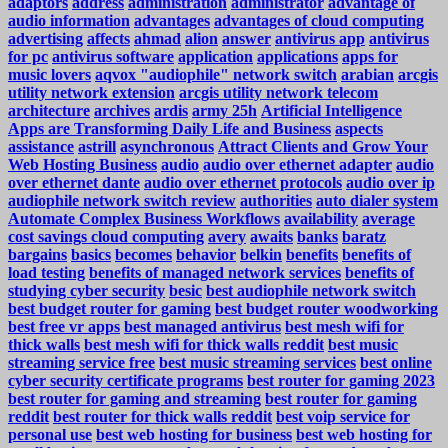
adaptors
address
administration
administrator
advantage of
audio information
advantages
advantages of cloud computing
advertising
affects
ahmad
alion
answer
antivirus app
antivirus
for pc
antivirus software
application
applications
apps for
music lovers
aqvox "audiophile" network switch
arabian
arcgis
utility network extension
arcgis utility network telecom
architecture
archives
ardis
army 25h
Artificial Intelligence
Apps are Transforming Daily Life and Business
aspects
assistance
astrill
asynchronous
Attract Clients and Grow Your
Web Hosting Business
audio
audio over ethernet adapter
audio
over ethernet dante
audio over ethernet protocols
audio over ip
audiophile network switch review
authorities
auto dialer system
Automate Complex Business Workflows
availability
average
cost savings cloud computing
avery
awaits
banks
baratz
bargains
basics
becomes
behavior
belkin
benefits
benefits of
load testing
benefits of managed network services
benefits of
studying cyber security
besic
best audiophile network switch
best budget router for gaming
best budget router woodworking
best free vr apps
best managed antivirus
best mesh wifi for
thick walls
best mesh wifi for thick walls reddit
best music
streaming service free
best music streaming services
best online
cyber security certificate programs
best router for gaming 2023
best router for gaming and streaming
best router for gaming
reddit
best router for thick walls reddit
best voip service for
personal use
best web hosting for business
best web hosting for