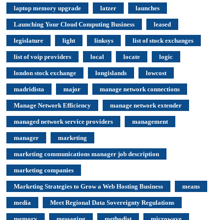
laptop memory upgrade
latzer
launches
Launching Your Cloud Computing Business
leased
legislature
light
linksys
list of stock exchanges
list of voip providers
local
locate
logic
london stock exchange
longislands
lowcost
madridista
major
manage network connections
Manage Network Efficiency
manage network extender
managed network service providers
management
manager
marketing
marketing communications manager job description
marketing companies
Marketing Strategies to Grow a Web Hosting Business
means
media
Meet Regional Data Sovereignty Regulations
memory
messaging
methodist
microwave