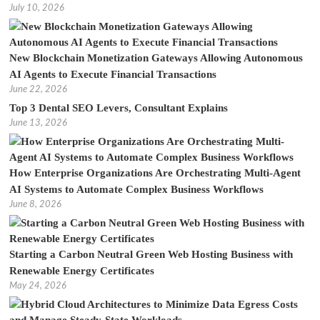
July 10, 2026
New Blockchain Monetization Gateways Allowing Autonomous
AI Agents to Execute Financial Transactions
June 22, 2026
Top 3 Dental SEO Levers, Consultant Explains
June 13, 2026
How Enterprise Organizations Are Orchestrating Multi-Agent
AI Systems to Automate Complex Business Workflows
June 8, 2026
Starting a Carbon Neutral Green Web Hosting Business with
Renewable Energy Certificates
May 24, 2026