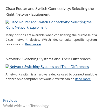
Cisco Router and Switch Connectivity: Selecting the
Right Network Equipment
Many options are available when considering the purchase of a
Cisco network device. Which device suits specific system
resource and
Read more
Network Switching Systems and Their Differences
A network switch is a hardware device used to connect multiple
devices on a computer network. A switch can be
Read more
Post
Previous
Previous
post:
World wide web Technology