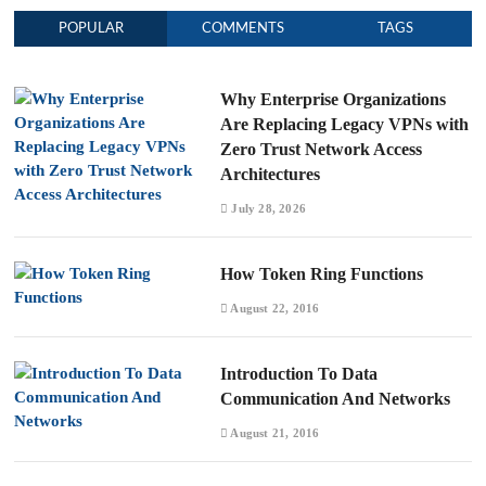
POPULAR
COMMENTS
TAGS
Why Enterprise Organizations
Are Replacing Legacy VPNs with
Zero Trust Network Access
Architectures
July 28, 2026
How Token Ring Functions
August 22, 2016
Introduction To Data
Communication And Networks
August 21, 2016