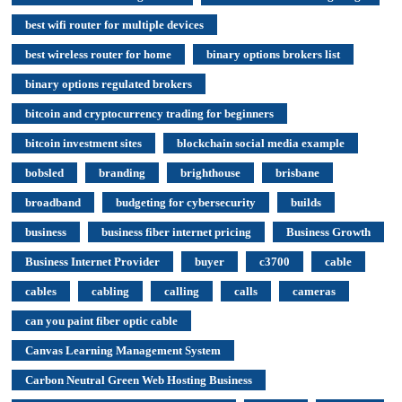
best wifi router for multiple devices
best wireless router for home
binary options brokers list
binary options regulated brokers
bitcoin and cryptocurrency trading for beginners
bitcoin investment sites
blockchain social media example
bobsled
branding
brighthouse
brisbane
broadband
budgeting for cybersecurity
builds
business
business fiber internet pricing
Business Growth
Business Internet Provider
buyer
c3700
cable
cables
cabling
calling
calls
cameras
can you paint fiber optic cable
Canvas Learning Management System
Carbon Neutral Green Web Hosting Business