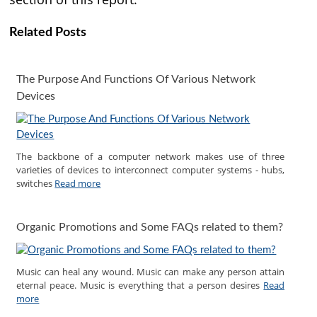
Related Posts
The Purpose And Functions Of Various Network
Devices
The backbone of a computer network makes use of three
varieties of devices to interconnect computer systems - hubs,
switches
Read more
Organic Promotions and Some FAQs related to them?
Music can heal any wound. Music can make any person attain
eternal peace. Music is everything that a person desires
Read
more