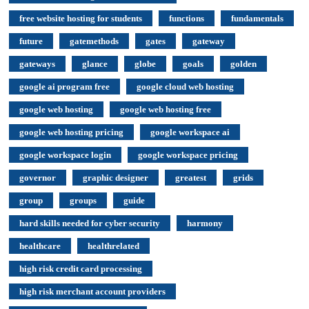
free website hosting for students
functions
fundamentals
future
gatemethods
gates
gateway
gateways
glance
globe
goals
golden
google ai program free
google cloud web hosting
google web hosting
google web hosting free
google web hosting pricing
google workspace ai
google workspace login
google workspace pricing
governor
graphic designer
greatest
grids
group
groups
guide
hard skills needed for cyber security
harmony
healthcare
healthrelated
high risk credit card processing
high risk merchant account providers