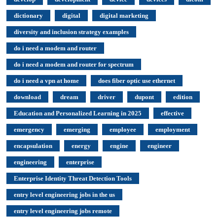
dictionary
digital
digital marketing
diversity and inclusion strategy examples
do i need a modem and router
do i need a modem and router for spectrum
do i need a vpn at home
does fiber optic use ethernet
download
dream
driver
dupont
edition
Education and Personalized Learning in 2025
effective
emergency
emerging
employee
employment
encapsulation
energy
engine
engineer
engineering
enterprise
Enterprise Identity Threat Detection Tools
entry level engineering jobs in the us
entry level engineering jobs remote