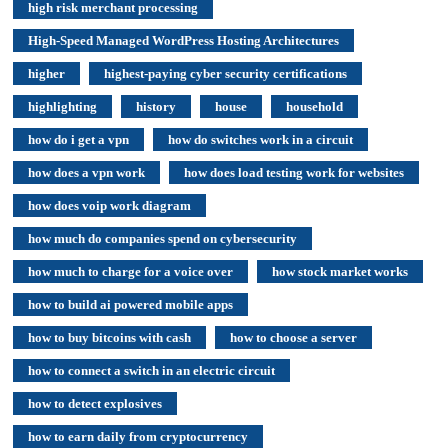
high risk merchant processing
High-Speed Managed WordPress Hosting Architectures
higher
highest-paying cyber security certifications
highlighting
history
house
household
how do i get a vpn
how do switches work in a circuit
how does a vpn work
how does load testing work for websites
how does voip work diagram
how much do companies spend on cybersecurity
how much to charge for a voice over
how stock market works
how to build ai powered mobile apps
how to buy bitcoins with cash
how to choose a server
how to connect a switch in an electric circuit
how to detect explosives
how to earn daily from cryptocurrency