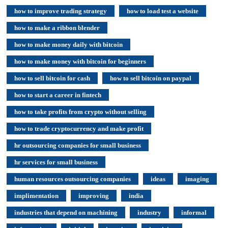
how to improve trading strategy
how to load test a website
how to make a ribbon blender
how to make money daily with bitcoin
how to make money with bitcoin for beginners
how to sell bitcoin for cash
how to sell bitcoin on paypal
how to start a career in fintech
how to take profits from crypto without selling
how to trade cryptocurrency and make profit
hr outsourcing companies for small business
hr services for small business
human resources outsourcing companies
ideas
imaging
implimentation
improving
india
industries that depend on machining
industry
informal