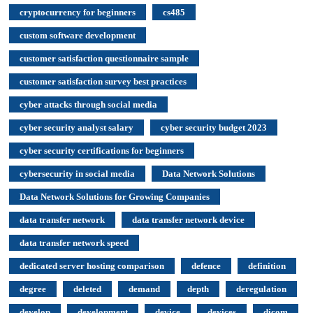
cryptocurrency for beginners
cs485
custom software development
customer satisfaction questionnaire sample
customer satisfaction survey best practices
cyber attacks through social media
cyber security analyst salary
cyber security budget 2023
cyber security certifications for beginners
cybersecurity in social media
Data Network Solutions
Data Network Solutions for Growing Companies
data transfer network
data transfer network device
data transfer network speed
dedicated server hosting comparison
defence
definition
degree
deleted
demand
depth
deregulation
develop
development
device
devices
dicom