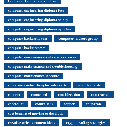
Computer Components Online
computer engineering diploma fees
computer engineering diploma salary
computer engineering diploma syllabus
computer hackers forum
computer hackers group
computer hackers news
computer maintenance and repair services
computer maintenance and troubleshooting
computer maintenance schedule
conference networking for introverts
confidentiality
connect
connected
consideration
constructed
controller
controllers
copper
corporate
cost benefits of moving to the cloud
creative website content ideas
crypto trading strategies