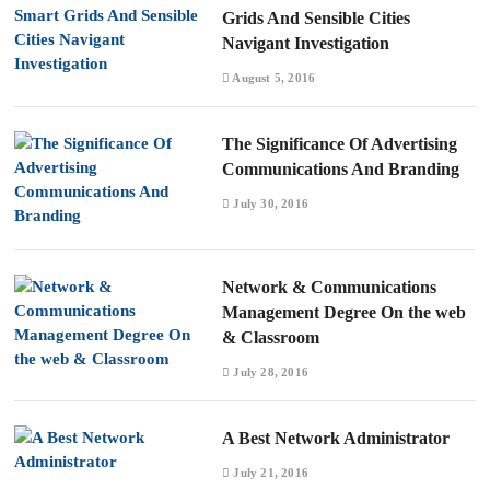
Grids And Sensible Cities
Navigant Investigation
August 5, 2016
The Significance Of Advertising
Communications And Branding
July 30, 2016
Network & Communications
Management Degree On the web
& Classroom
July 28, 2016
A Best Network Administrator
July 21, 2016