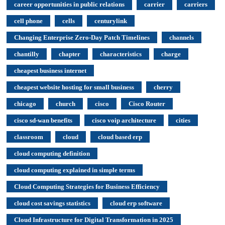
career opportunities in public relations
carrier
carriers
cell phone
cells
centurylink
Changing Enterprise Zero-Day Patch Timelines
channels
chantilly
chapter
characteristics
charge
cheapest business internet
cheapest website hosting for small business
cherry
chicago
church
cisco
Cisco Router
cisco sd-wan benefits
cisco voip architecture
cities
classroom
cloud
cloud based erp
cloud computing definition
cloud computing explained in simple terms
Cloud Computing Strategies for Business Efficiency
cloud cost savings statistics
cloud erp software
Cloud Infrastructure for Digital Transformation in 2025