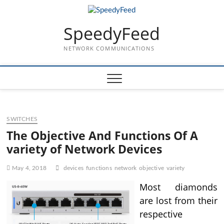
Skip
to
SpeedyFeed
content
NETWORK COMMUNICATIONS
SWITCHES
The Objective And Functions Of A
variety of Network Devices
May 4, 2018
devices
functions
network
objective
variety
Most diamonds
are lost from their
respective