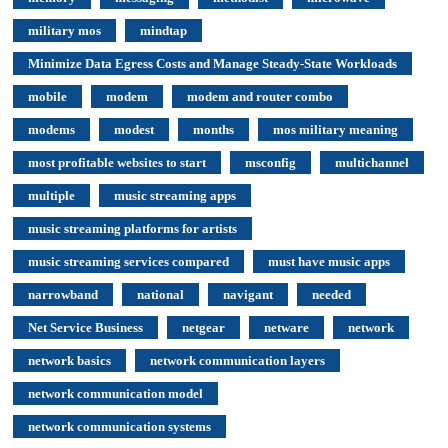
military mos
mindtap
Minimize Data Egress Costs and Manage Steady-State Workloads
mobile
modem
modem and router combo
modems
modest
months
mos military meaning
most profitable websites to start
msconfig
multichannel
multiple
music streaming apps
music streaming platforms for artists
music streaming services compared
must have music apps
narrowband
national
navigant
needed
Net Service Business
netgear
netware
network
network basics
network communication layers
network communication model
network communication systems