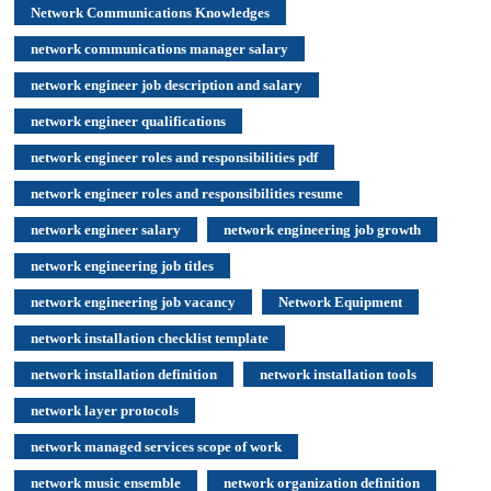
Network Communications Knowledges
network communications manager salary
network engineer job description and salary
network engineer qualifications
network engineer roles and responsibilities pdf
network engineer roles and responsibilities resume
network engineer salary
network engineering job growth
network engineering job titles
network engineering job vacancy
Network Equipment
network installation checklist template
network installation definition
network installation tools
network layer protocols
network managed services scope of work
network music ensemble
network organization definition