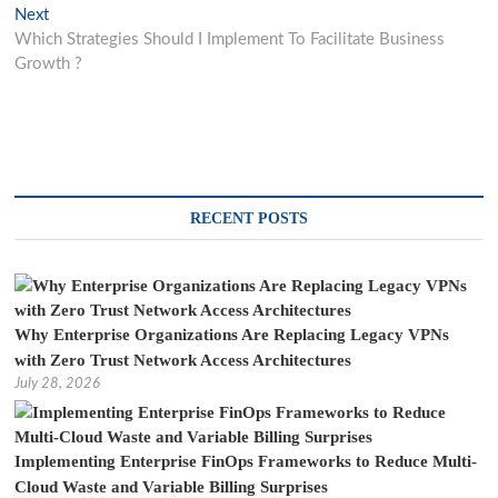
navigation
Next
Next
post:
Which Strategies Should I Implement To Facilitate Business
Growth ?
RECENT POSTS
Why Enterprise Organizations Are Replacing Legacy VPNs
with Zero Trust Network Access Architectures
July 28, 2026
Implementing Enterprise FinOps Frameworks to Reduce Multi-
Cloud Waste and Variable Billing Surprises