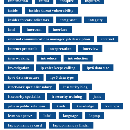
information
initial
innspire
inquiries
inside
insider threat vulnerability
insider threats indicators
integrator
integrity
intel
intercom
interface
internal communications manager job description
internet
internet protocols
interpretation
interview
interworking
introduce
introduction
investigation
ip voice keeps calling
ipv6 data size
ipv6 data structure
ipv6 data type
it network specialist salary
it security blog
it security specialist
it security training
jenis
jobs in public relations
kinds
knowledge
kvm vps
kvm vs openvz
label
language
laptop
laptop memory card
laptop memory finder