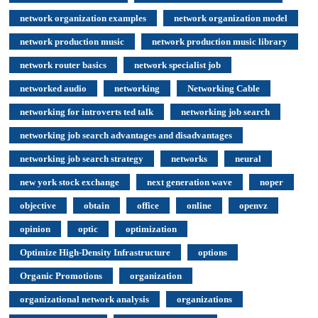
network organization examples
network organization model
network production music
network production music library
network router basics
network specialist job
networked audio
networking
Networking Cable
networking for introverts ted talk
networking job search
networking job search advantages and disadvantages
networking job search strategy
networks
neural
new york stock exchange
next generation wave
noper
objective
obtain
office
online
openvz
opinion
optic
optimization
Optimize High-Density Infrastructure
options
Organic Promotions
organization
organizational network analysis
organizations