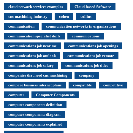
cloud network services examples
Cloud-based Software
cnc machining industry
cohen
collins
communication
communication networks in organizations
communication specialist skills
communications
communications job near me
communications job openings
communications job outlook
communications job remote
communications job salary
communications job titles
companies that need cnc machining
company
compare business internet plans
compatible
competitive
computer
Computer Components
computer components definition
computer components diagram
computer components explained