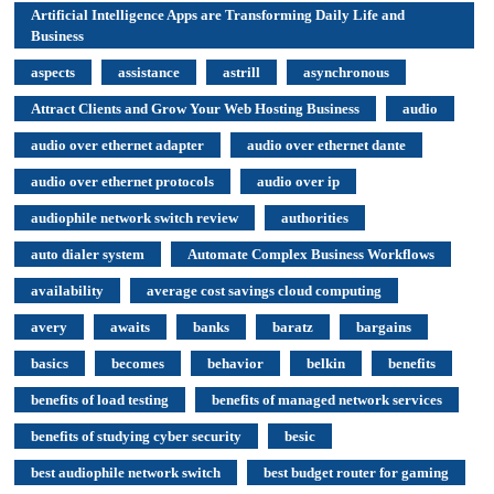
Artificial Intelligence Apps are Transforming Daily Life and
Business
aspects
assistance
astrill
asynchronous
Attract Clients and Grow Your Web Hosting Business
audio
audio over ethernet adapter
audio over ethernet dante
audio over ethernet protocols
audio over ip
audiophile network switch review
authorities
auto dialer system
Automate Complex Business Workflows
availability
average cost savings cloud computing
avery
awaits
banks
baratz
bargains
basics
becomes
behavior
belkin
benefits
benefits of load testing
benefits of managed network services
benefits of studying cyber security
besic
best audiophile network switch
best budget router for gaming