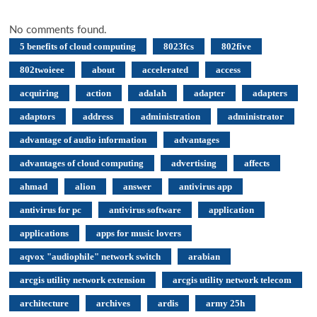
No comments found.
5 benefits of cloud computing
8023fcs
802five
802twoieee
about
accelerated
access
acquiring
action
adalah
adapter
adapters
adaptors
address
administration
administrator
advantage of audio information
advantages
advantages of cloud computing
advertising
affects
ahmad
alion
answer
antivirus app
antivirus for pc
antivirus software
application
applications
apps for music lovers
aqvox "audiophile" network switch
arabian
arcgis utility network extension
arcgis utility network telecom
architecture
archives
ardis
army 25h