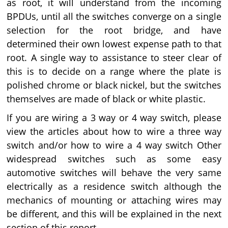
as root, it will understand from the incoming
BPDUs, until all the switches converge on a single
selection for the root bridge, and have
determined their own lowest expense path to that
root. A single way to assistance to steer clear of
this is to decide on a range where the plate is
polished chrome or black nickel, but the switches
themselves are made of black or white plastic.
If you are wiring a 3 way or 4 way switch, please
view the articles about how to wire a three way
switch and/or how to wire a 4 way switch Other
widespread switches such as some easy
automotive switches will behave the very same
electrically as a residence switch although the
mechanics of mounting or attaching wires may
be different, and this will be explained in the next
section of this report.