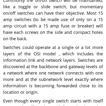
Commonly the on/off switch will be maintained,
like a toggle or slide switch, but momentary
on/off switches can have their objective. Most 15
amp switches (to be made use of only on a 15
amp circuit with a 15 amp fuse or breaker) will
have each screws on the side and compact holes
on the back.
Switches could operate at a single or a lot more
layers of the OSI model , which includes the
information link and network layers. Switches are
discovered at the backbone and gateway levels of
a network where one network connects with one
more and at the subnetwork level exactly where
information is becoming forwarded close to its
location or origin.
Even though every single switch starts with itself