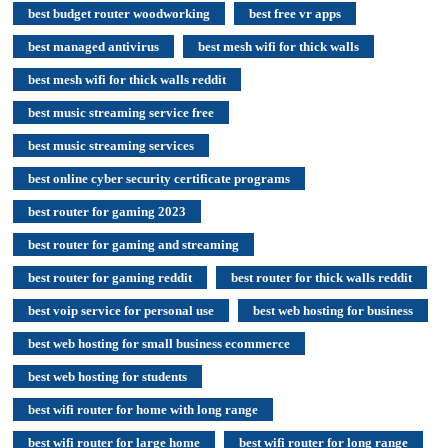
best budget router woodworking
best free vr apps
best managed antivirus
best mesh wifi for thick walls
best mesh wifi for thick walls reddit
best music streaming service free
best music streaming services
best online cyber security certificate programs
best router for gaming 2023
best router for gaming and streaming
best router for gaming reddit
best router for thick walls reddit
best voip service for personal use
best web hosting for business
best web hosting for small business ecommerce
best web hosting for students
best wifi router for home with long range
best wifi router for large home
best wifi router for long range