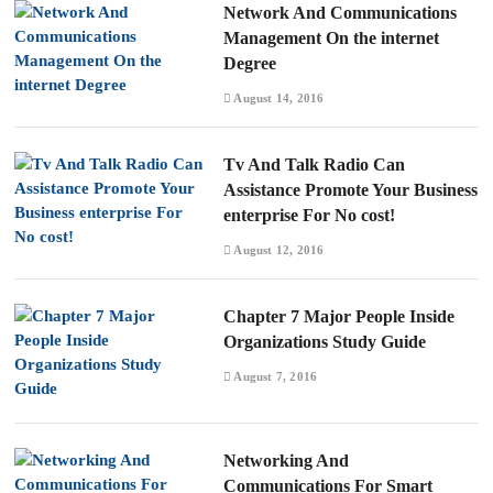
Network And Communications
Management On the internet
Degree
August 14, 2016
Tv And Talk Radio Can
Assistance Promote Your Business
enterprise For No cost!
August 12, 2016
Chapter 7 Major People Inside
Organizations Study Guide
August 7, 2016
Networking And
Communications For Smart