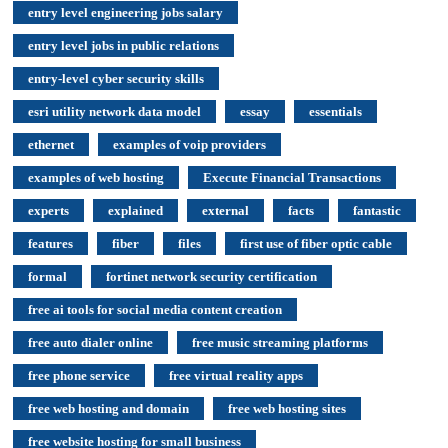
entry level engineering jobs salary
entry level jobs in public relations
entry-level cyber security skills
esri utility network data model
essay
essentials
ethernet
examples of voip providers
examples of web hosting
Execute Financial Transactions
experts
explained
external
facts
fantastic
features
fiber
files
first use of fiber optic cable
formal
fortinet network security certification
free ai tools for social media content creation
free auto dialer online
free music streaming platforms
free phone service
free virtual reality apps
free web hosting and domain
free web hosting sites
free website hosting for small business