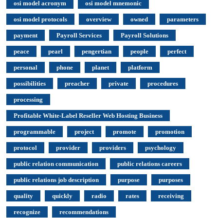
osi model acronym
osi model mnemonic
osi model protocols
overview
owned
parameters
payment
Payroll Services
Payroll Solutions
peace
pearl
pengertian
people
perfect
personal
phone
planet
platform
possibilities
preacher
private
procedures
processing
Profitable White-Label Reseller Web Hosting Business
programmable
project
promote
promotion
protocol
provider
providers
psychology
public relation communication
public relations careers
public relations job description
purpose
purposes
quality
quickly
radio
rates
receiving
recognize
recommendations