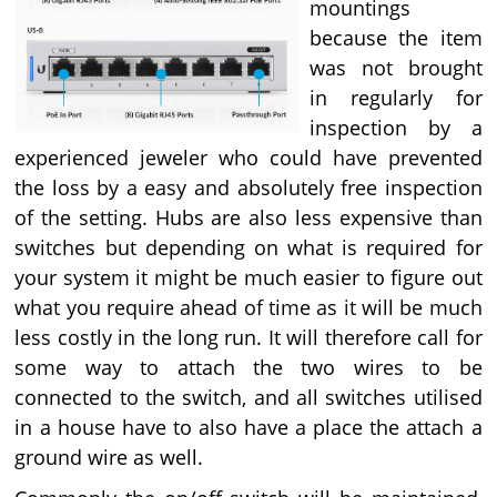
mountings
because the item
was not brought
in regularly for
inspection by a
experienced jeweler who could have prevented
the loss by a easy and absolutely free inspection
of the setting. Hubs are also less expensive than
switches but depending on what is required for
your system it might be much easier to figure out
what you require ahead of time as it will be much
less costly in the long run. It will therefore call for
some way to attach the two wires to be
connected to the switch, and all switches utilised
in a house have to also have a place the attach a
ground wire as well.