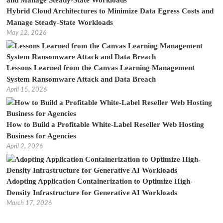
Hybrid Cloud Architectures to Minimize Data Egress Costs and
Manage Steady-State Workloads
May 12, 2026
Lessons Learned from the Canvas Learning Management
System Ransomware Attack and Data Breach
April 15, 2026
How to Build a Profitable White-Label Reseller Web Hosting
Business for Agencies
April 2, 2026
Adopting Application Containerization to Optimize High-
Density Infrastructure for Generative AI Workloads
March 17, 2026