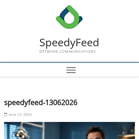
Skip
to
content
SpeedyFeed
NETWORK COMMUNICATIONS
speedyfeed-13062026
June 13, 2026