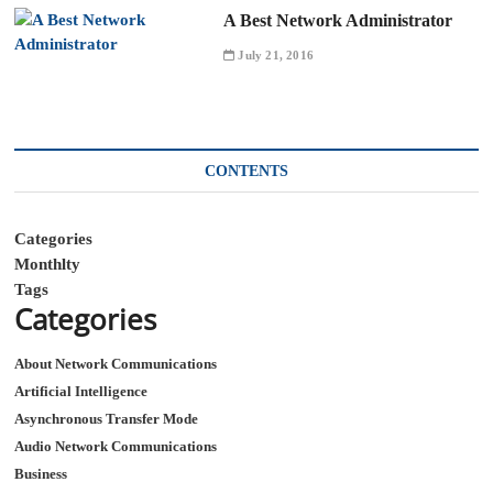
A Best Network Administrator
July 21, 2016
CONTENTS
Categories
Monthlty
Tags
Categories
About Network Communications
Artificial Intelligence
Asynchronous Transfer Mode
Audio Network Communications
Business