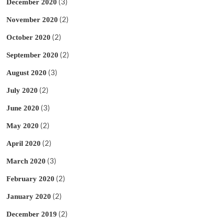
(3)
December 2020
(2)
November 2020
(2)
October 2020
(2)
September 2020
(3)
August 2020
(2)
July 2020
(3)
June 2020
(2)
May 2020
(2)
April 2020
(3)
March 2020
(2)
February 2020
(2)
January 2020
(2)
December 2019