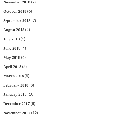
(2)
November 2018
(6)
October 2018
(7)
September 2018
(2)
August 2018
(1)
July 2018
(4)
June 2018
(6)
May 2018
(8)
April 2018
(8)
March 2018
(8)
February 2018
(10)
January 2018
(8)
December 2017
(12)
November 2017