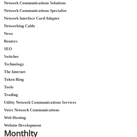
Network Communications Solutions
Network Communications Specialist
Network Interface Card Adapter
Networking Cable
News
Routers
SEO
Switches
Technology
The Internet
Token Ring
Tools
Trading
Utility Network Communications Services
Voice Network Communications
Web Hosting
Website Development
Monthlty