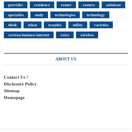
provider
residence
router
routers
solutions
specialist
study
technologies
technology
think
token
transfer
utility
varieties
verizon business internet
voice
wireless
ABOUT US
Contact Us !
Disclosure Policy
Sitemap
Homepage