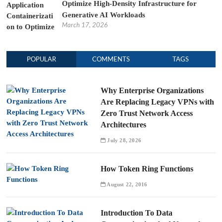
Optimize High-Density Infrastructure for
Generative AI Workloads
March 17, 2026
POPULAR
COMMENTS
TAGS
Why Enterprise Organizations
Are Replacing Legacy VPNs with
Zero Trust Network Access
Architectures
July 28, 2026
How Token Ring Functions
August 22, 2016
Introduction To Data