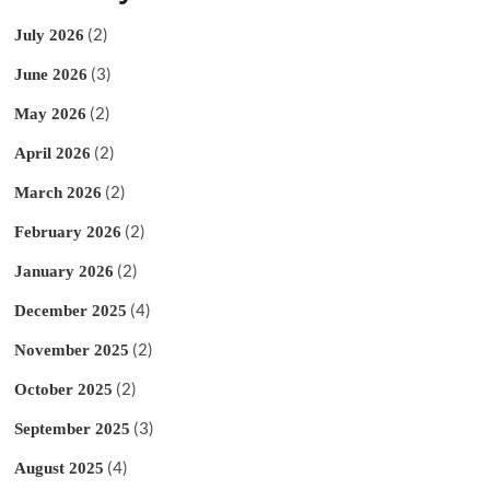
(2)
July 2026
(3)
June 2026
(2)
May 2026
(2)
April 2026
(2)
March 2026
(2)
February 2026
(2)
January 2026
(4)
December 2025
(2)
November 2025
(2)
October 2025
(3)
September 2025
(4)
August 2025