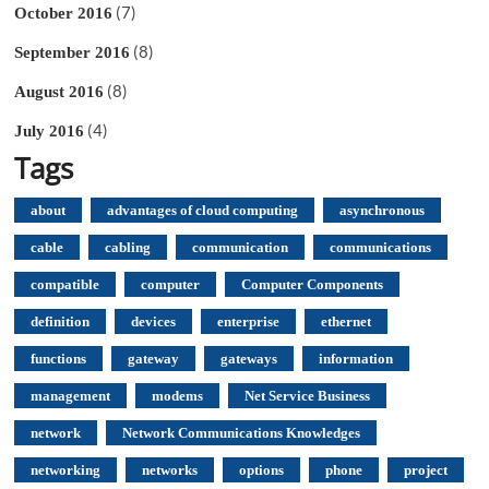
(7)
October 2016
(8)
September 2016
(8)
August 2016
(4)
July 2016
Tags
about
advantages of cloud computing
asynchronous
cable
cabling
communication
communications
compatible
computer
Computer Components
definition
devices
enterprise
ethernet
functions
gateway
gateways
information
management
modems
Net Service Business
network
Network Communications Knowledges
networking
networks
options
phone
project