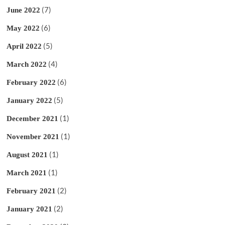
(7)
June 2022
(6)
May 2022
(5)
April 2022
(4)
March 2022
(6)
February 2022
(5)
January 2022
(1)
December 2021
(1)
November 2021
(1)
August 2021
(1)
March 2021
(2)
February 2021
(2)
January 2021