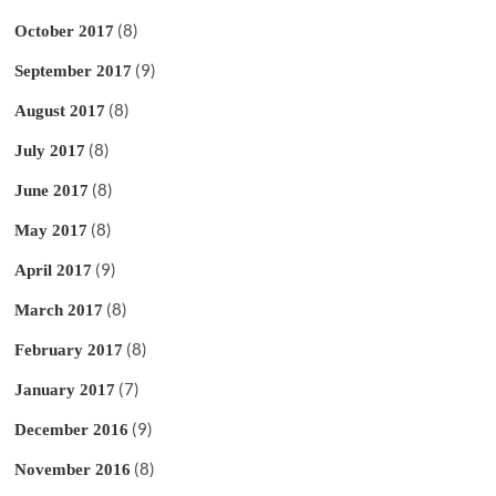
(8)
October 2017
(9)
September 2017
(8)
August 2017
(8)
July 2017
(8)
June 2017
(8)
May 2017
(9)
April 2017
(8)
March 2017
(8)
February 2017
(7)
January 2017
(9)
December 2016
(8)
November 2016