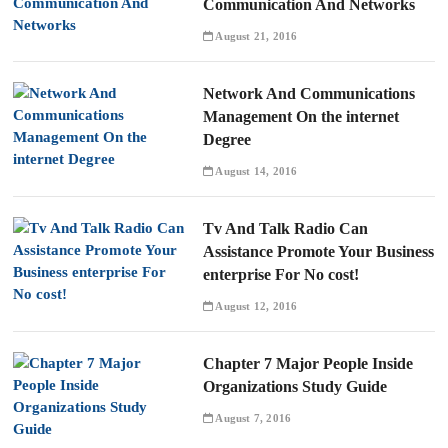
Communication And Networks
August 21, 2016
Network And Communications
Management On the internet
Degree
August 14, 2016
Tv And Talk Radio Can
Assistance Promote Your Business
enterprise For No cost!
August 12, 2016
Chapter 7 Major People Inside
Organizations Study Guide
August 7, 2016