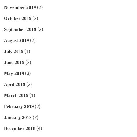
(2)
November 2019
(2)
October 2019
(2)
September 2019
(2)
August 2019
(1)
July 2019
(2)
June 2019
(3)
May 2019
(2)
April 2019
(1)
March 2019
(2)
February 2019
(2)
January 2019
(4)
December 2018