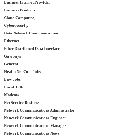
Business Internet Provider
Business Products
Cloud Computing
Cybersecurity
Data Network Communications
Ethernet
Fiber Distributed Data Interface
Gateways
General
Health Net Com Jobs
Law Jobs
Local Talk
Modems
Net Service Business
Network Commnuications Administrator
Network Communications Engineer
Network Communications Manager
Network Communications News