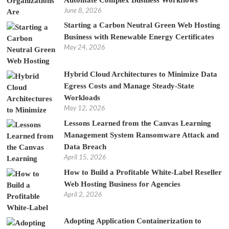
June 8, 2026
Starting a Carbon Neutral Green Web Hosting
Business with Renewable Energy Certificates
May 24, 2026
Hybrid Cloud Architectures to Minimize Data
Egress Costs and Manage Steady-State
Workloads
May 12, 2026
Lessons Learned from the Canvas Learning
Management System Ransomware Attack and
Data Breach
April 15, 2026
How to Build a Profitable White-Label Reseller
Web Hosting Business for Agencies
April 2, 2026
Adopting Application Containerization to