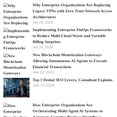
Why Enterprise Organizations Are Replacing
Legacy VPNs with Zero Trust Network Access
Architectures
July 28, 2026
Implementing Enterprise FinOps Frameworks
to Reduce Multi-Cloud Waste and Variable
Billing Surprises
July 10, 2026
New Blockchain Monetization Gateways
Allowing Autonomous AI Agents to Execute
Financial Transactions
June 22, 2026
Top 3 Dental SEO Levers, Consultant Explains
June 13, 2026
How Enterprise Organizations Are
Orchestrating Multi-Agent AI Systems to
Automate Complex Business Workflows