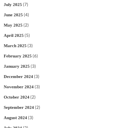
(7)
July 2025
(4)
June 2025
(2)
May 2025
(5)
April 2025
(3)
March 2025
(6)
February 2025
(3)
January 2025
(3)
December 2024
(3)
November 2024
(2)
October 2024
(2)
September 2024
(3)
August 2024
(2)