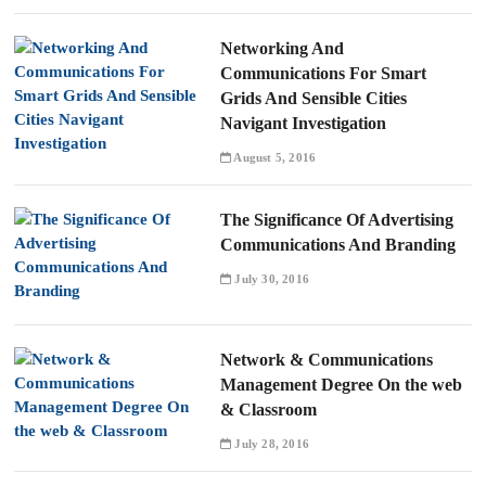
Networking And
Communications For Smart
Grids And Sensible Cities
Navigant Investigation
August 5, 2016
The Significance Of Advertising
Communications And Branding
July 30, 2016
Network & Communications
Management Degree On the web
& Classroom
July 28, 2016