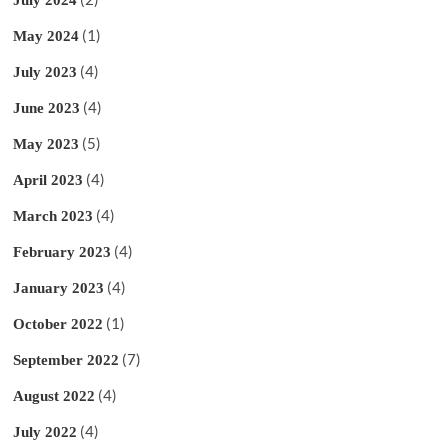
July 2024
(1)
May 2024
(4)
July 2023
(4)
June 2023
(5)
May 2023
(4)
April 2023
(4)
March 2023
(4)
February 2023
(4)
January 2023
(1)
October 2022
(7)
September 2022
(4)
August 2022
(4)
July 2022