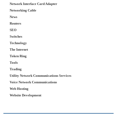
Network Interface Card Adapter
Networking Cable
News
Routers
SEO
Switches
Technology
The Internet
Token Ring
Tools
Trading
Utility Network Communications Services
Voice Network Communications
Web Hosting
Website Development