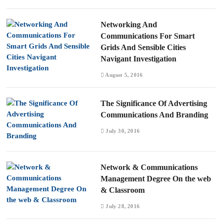
Networking And
Communications For Smart
Grids And Sensible Cities
Navigant Investigation
August 5, 2016
The Significance Of Advertising
Communications And Branding
July 30, 2016
Network & Communications
Management Degree On the web
& Classroom
July 28, 2016