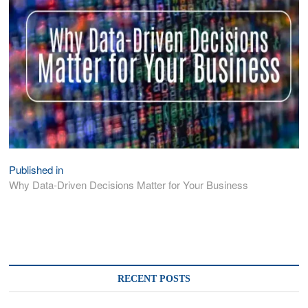
Published in
Post
Why Data-Driven Decisions Matter for Your Business
navigation
RECENT POSTS