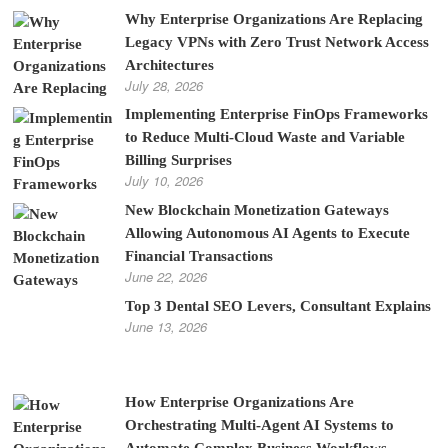
Why Enterprise Organizations Are Replacing
Legacy VPNs with Zero Trust Network Access
Architectures
July 28, 2026
Implementing Enterprise FinOps Frameworks
to Reduce Multi-Cloud Waste and Variable
Billing Surprises
July 10, 2026
New Blockchain Monetization Gateways
Allowing Autonomous AI Agents to Execute
Financial Transactions
June 22, 2026
Top 3 Dental SEO Levers, Consultant Explains
June 13, 2026
How Enterprise Organizations Are
Orchestrating Multi-Agent AI Systems to
Automate Complex Business Workflows