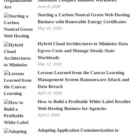
June 8, 2026
Starting a Carbon Neutral Green Web Hosting
Business with Renewable Energy Certificates
May 24, 2026
Hybrid Cloud Architectures to Minimize Data
Egress Costs and Manage Steady-State
Workloads
May 12, 2026
Lessons Learned from the Canvas Learning
Management System Ransomware Attack and
Data Breach
April 15, 2026
How to Build a Profitable White-Label Reseller
Web Hosting Business for Agencies
April 2, 2026
Adopting Application Containerization to