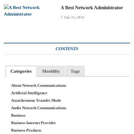
A Best Network Administrator
July 21, 2016
CONTENTS
Categories
Monthlty
Tags
About Network Communications
Artificial Intelligence
Asynchronous Transfer Mode
Audio Network Communications
Business
Business Internet Provider
Business Products