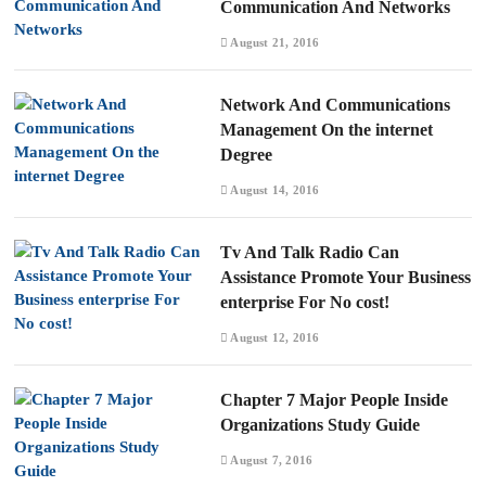
Communication And Networks
August 21, 2016
Network And Communications
Management On the internet
Degree
August 14, 2016
Tv And Talk Radio Can
Assistance Promote Your Business
enterprise For No cost!
August 12, 2016
Chapter 7 Major People Inside
Organizations Study Guide
August 7, 2016