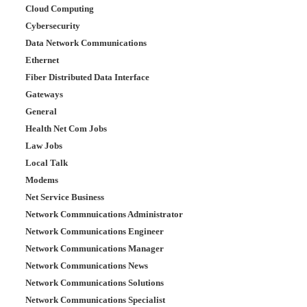
Cloud Computing
Cybersecurity
Data Network Communications
Ethernet
Fiber Distributed Data Interface
Gateways
General
Health Net Com Jobs
Law Jobs
Local Talk
Modems
Net Service Business
Network Commnuications Administrator
Network Communications Engineer
Network Communications Manager
Network Communications News
Network Communications Solutions
Network Communications Specialist