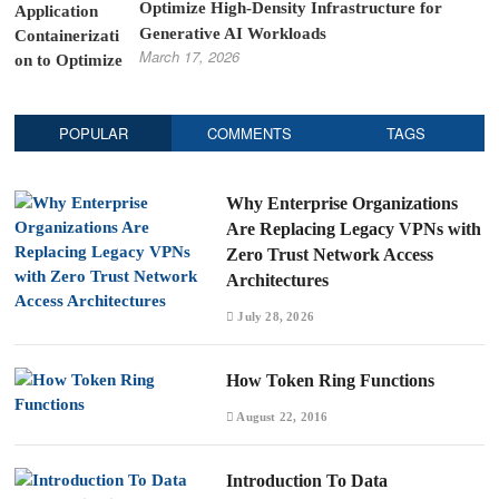
Optimize High-Density Infrastructure for
Generative AI Workloads
March 17, 2026
POPULAR
COMMENTS
TAGS
Why Enterprise Organizations
Are Replacing Legacy VPNs with
Zero Trust Network Access
Architectures
July 28, 2026
How Token Ring Functions
August 22, 2016
Introduction To Data