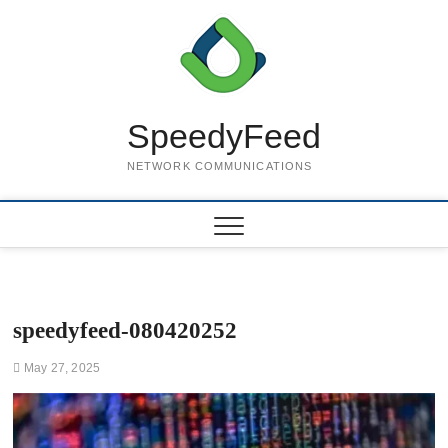
Skip
to
content
SpeedyFeed
NETWORK COMMUNICATIONS
speedyfeed-080420252
May 27, 2025