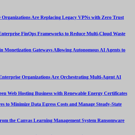
 Organizations Are Replacing Legacy VPNs with Zero Trust
Enterprise FinOps Frameworks to Reduce Multi-Cloud Waste
n Monetization Gateways Allowing Autonomous AI Agents to
nterprise Organizations Are Orchestrating Multi-Agent AI
een Web Hosting Business with Renewable Energy Certificates
es to Minimize Data Egress Costs and Manage Steady-State
from the Canvas Learning Management System Ransomware