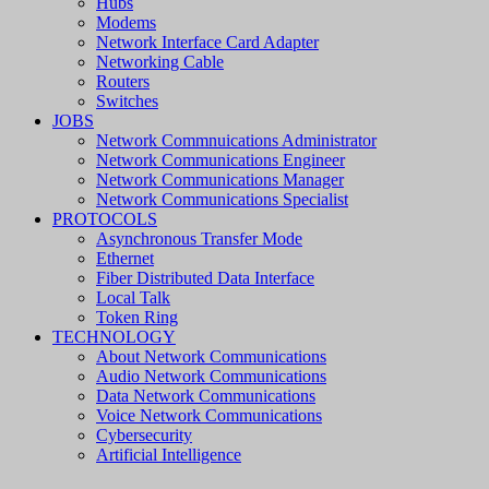
Hubs
Modems
Network Interface Card Adapter
Networking Cable
Routers
Switches
JOBS
Network Commnuications Administrator
Network Communications Engineer
Network Communications Manager
Network Communications Specialist
PROTOCOLS
Asynchronous Transfer Mode
Ethernet
Fiber Distributed Data Interface
Local Talk
Token Ring
TECHNOLOGY
About Network Communications
Audio Network Communications
Data Network Communications
Voice Network Communications
Cybersecurity
Artificial Intelligence