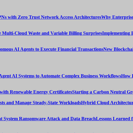
Why Enterprise
Implementing 
New Blockchai
How E
Starting a Carbon Neutral Gr
Hybrid Cloud Architectur
Lessons Learned 