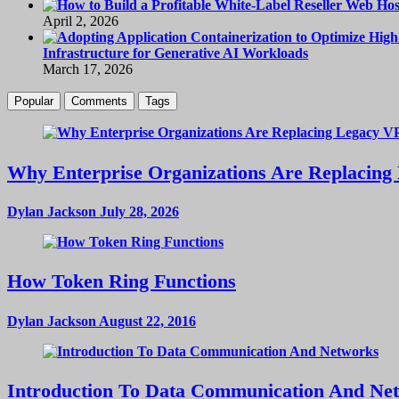
April 2, 2026
Infrastructure for Generative AI Workloads
March 17, 2026
Popular
Comments
Tags
Why Enterprise Organizations Are Replacing 
Dylan Jackson
July 28, 2026
How Token Ring Functions
Dylan Jackson
August 22, 2016
Introduction To Data Communication And Ne