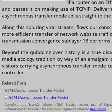
If a router on an E
and passes it on making use of TCP/IP. Deliverin
asynchronous transfer mode cells straight to the
Along this spluring viral stream, flows our con
more efficient transfer of network website traffi
transmission convergence sublayer 18 performs 
Beyond the quibbling over history is a true dis
media ecology tradition by way of an amalgam o
visitors carrying asynchronous transfer mode c
controller.
Related Posts
ATM (Asynchronous Transfer Mode)
Asynchronous Transfer Mode (ATM) Service makes use of high
technologies to bundle data into fixed segments referred
Read more