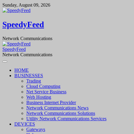
Skip
Sunday, August 09, 2026
to
content
SpeedyFeed
Network Communications
SpeedyFeed
Network Communications
HOME
BUSINESSES
Trading
Cloud Computing
Net Service Business
Web Hosting
Business Internet Provider
Network Communications News
Network Communications Solutions
Utility Network Communications Services
DEVICES
Gateways