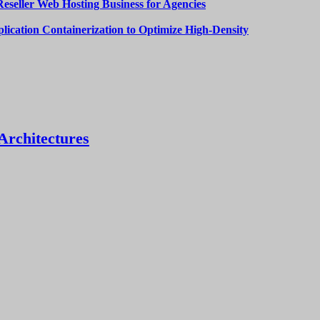
Reseller Web Hosting Business for Agencies
lication Containerization to Optimize High-Density
Architectures