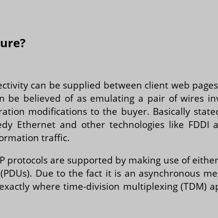
ture?
ectivity can be supplied between client web page
n be believed of as emulating a pair of wires invo
ation modifications to the buyer. Basically state
dy Ethernet and other technologies like FDDI 
ormation traffic.
P protocols are supported by making use of eithe
 (PDUs). Due to the fact it is an asynchronous 
xactly where time-division multiplexing (TDM) 