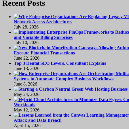
Recent Posts
Network Access Architectures
July 28, 2026
and Variable Billing Surprises
July 10, 2026
Execute Financial Transactions
June 22, 2026
Top 3 Dental SEO Levers, Consultant Explains
June 13, 2026
Systems to Automate Complex Business Workflows
June 8, 2026
May 24, 2026
Workloads
May 12, 2026
Attack and Data Breach
April 15, 2026