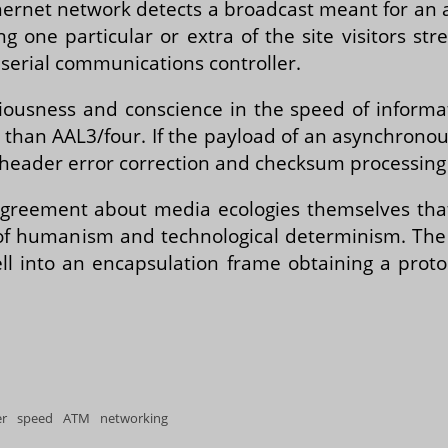
thernet network detects a broadcast meant for an 
g one particular or extra of the site visitors str
 serial communications controller.
sciousness and conscience in the speed of infor
c than AAL3/four. If the payload of an asynchronous
header error correction and checksum processing 
agreement about media ecologies themselves that, 
f humanism and technological determinism. The 
ell into an encapsulation frame obtaining a prot
er speed ATM networking