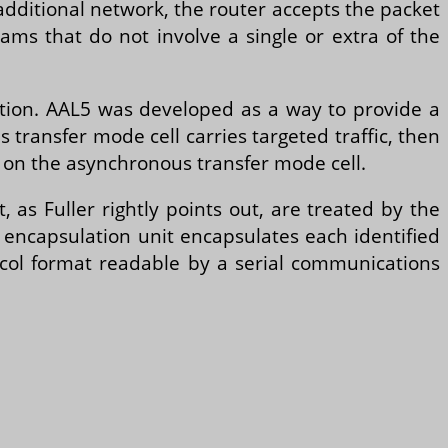
additional network, the router accepts the packet
eams that do not involve a single or extra of the
mation. AAL5 was developed as a way to provide a
 transfer mode cell carries targeted traffic, then
on the asynchronous transfer mode cell.
as Fuller rightly points out, are treated by the
encapsulation unit encapsulates each identified
ocol format readable by a serial communications