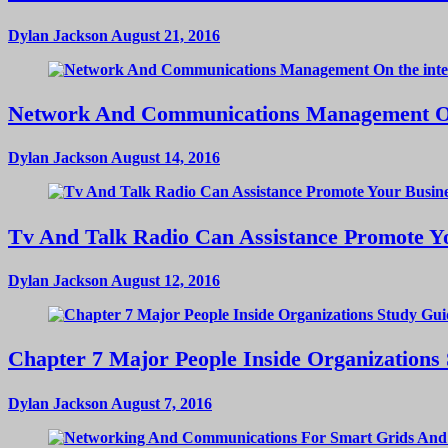
Dylan Jackson
August 21, 2016
Network And Communications Management On
Dylan Jackson
August 14, 2016
Tv And Talk Radio Can Assistance Promote Yo
Dylan Jackson
August 12, 2016
Chapter 7 Major People Inside Organizations
Dylan Jackson
August 7, 2016