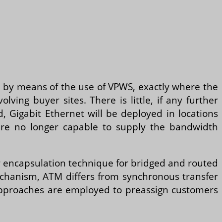
s by means of the use of VPWS, exactly where the
lving buyer sites. There is little, if any further
d, Gigabit Ethernet will be deployed in locations
are no longer capable to supply the bandwidth
r encapsulation technique for bridged and routed
mechanism, ATM differs from synchronous transfer
approaches are employed to preassign customers