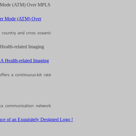
fer Mode (ATM) Over MPLS
s country and cross oceanic
Health-related Imaging
ffers a continuous-bit rate
ata communication network
ce of an Exquisitely Designed Logo !