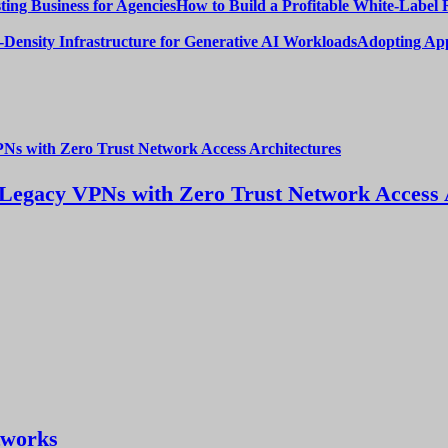
How to Build a Profitable White-Label 
Adopting App
Legacy VPNs with Zero Trust Network Access 
tworks