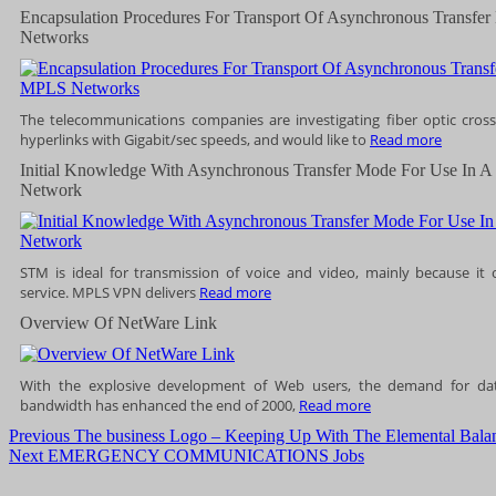
Encapsulation Procedures For Transport Of Asynchronous Trans
Networks
The telecommunications companies are investigating fiber optic cros
hyperlinks with Gigabit/sec speeds, and would like to
Read more
Initial Knowledge With Asynchronous Transfer Mode For Use In A 
Network
STM is ideal for transmission of voice and video, mainly because it o
service. MPLS VPN delivers
Read more
Overview Of NetWare Link
With the explosive development of Web users, the demand for d
bandwidth has enhanced the end of 2000,
Read more
Post
Previous
Previous
The business Logo – Keeping Up With The Elemental Balan
Next
post:
Next
EMERGENCY COMMUNICATIONS Jobs
navigation
post: