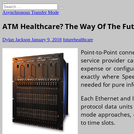
Search
…
Asynchronous Transfer Mode
ATM Healthcare? The Way Of The Fu
Dylan Jackson
January 9, 2018
future
healthcare
Point-to-Point conn
service provider ca
expense or configur
exactly where Spee
needed for pure inf
Each Ethernet and I
protocol data units
mode approaches, e
to time slots.