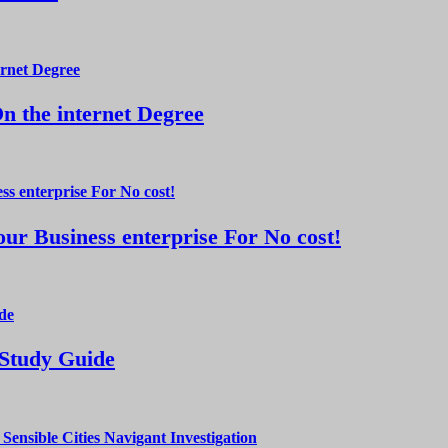
 the internet Degree
ur Business enterprise For No cost!
 Study Guide