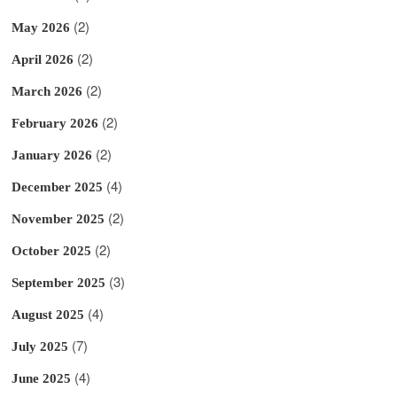
(2)
May 2026
(2)
April 2026
(2)
March 2026
(2)
February 2026
(2)
January 2026
(4)
December 2025
(2)
November 2025
(2)
October 2025
(3)
September 2025
(4)
August 2025
(7)
July 2025
(4)
June 2025