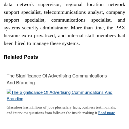
data network supervisor, regional location network
support specialist, telecommunications analyst, company
support specialist, communications specialist, and
systems security administrator. More than time, the PBX
became extra privatized, and internal staff members had
been hired to manage these systems.
Related Posts
The Significance Of Advertising Communications
And Branding
Glassdoor has millions of jobs plus salary facts, business testimonials,
and interview questions from folks on the inside making it
Read more