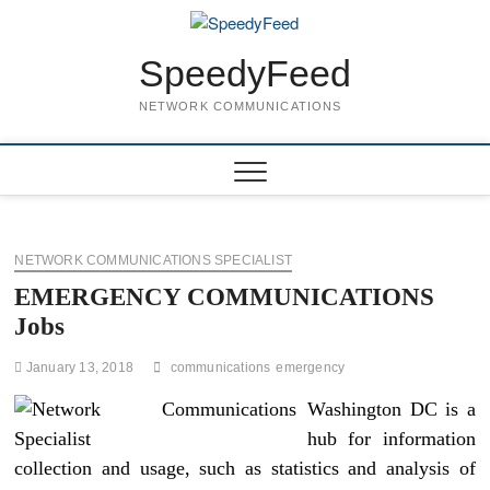
Skip
to
content
SpeedyFeed
NETWORK COMMUNICATIONS
NETWORK COMMUNICATIONS SPECIALIST
EMERGENCY COMMUNICATIONS
Jobs
January 13, 2018
communications
emergency
Washington DC is a
hub for information
collection and usage, such as statistics and analysis of