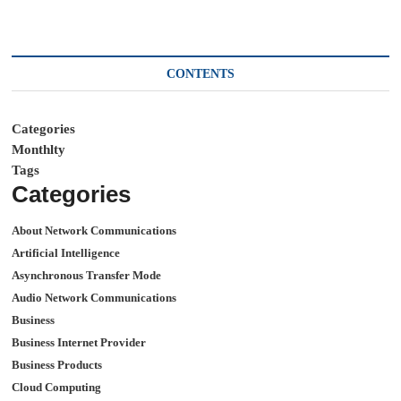
CONTENTS
Categories
Monthlty
Tags
Categories
About Network Communications
Artificial Intelligence
Asynchronous Transfer Mode
Audio Network Communications
Business
Business Internet Provider
Business Products
Cloud Computing