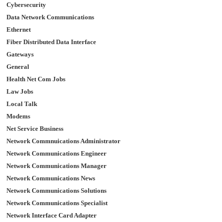
Cybersecurity
Data Network Communications
Ethernet
Fiber Distributed Data Interface
Gateways
General
Health Net Com Jobs
Law Jobs
Local Talk
Modems
Net Service Business
Network Commnuications Administrator
Network Communications Engineer
Network Communications Manager
Network Communications News
Network Communications Solutions
Network Communications Specialist
Network Interface Card Adapter