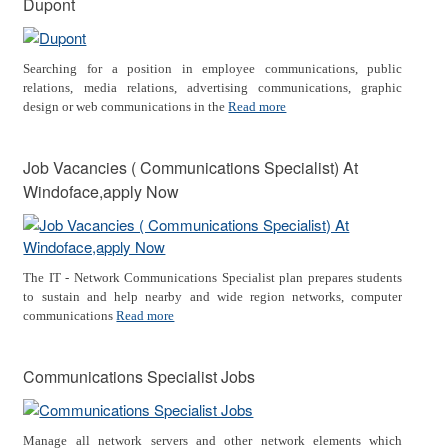
Dupont
Searching for a position in employee communications, public
relations, media relations, advertising communications, graphic
design or web communications in the
Read more
Job Vacancies ( Communications Specialist) At
Windoface,apply Now
The IT - Network Communications Specialist plan prepares students
to sustain and help nearby and wide region networks, computer
communications
Read more
Communications Specialist Jobs
Manage all network servers and other network elements which