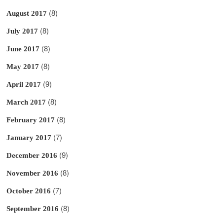
(8)
August 2017
(8)
July 2017
(8)
June 2017
(8)
May 2017
(9)
April 2017
(8)
March 2017
(8)
February 2017
(7)
January 2017
(9)
December 2016
(8)
November 2016
(7)
October 2016
(8)
September 2016