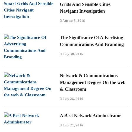
Grids And Sensible Cities
Navigant Investigation
August 5, 2016
The Significance Of Advertising
Communications And Branding
July 30, 2016
Network & Communications
Management Degree On the web
& Classroom
July 28, 2016
A Best Network Administrator
July 21, 2016