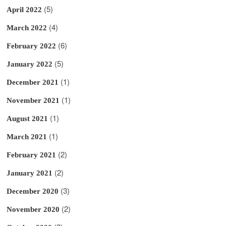
(5)
April 2022
(4)
March 2022
(6)
February 2022
(5)
January 2022
(1)
December 2021
(1)
November 2021
(1)
August 2021
(1)
March 2021
(2)
February 2021
(2)
January 2021
(3)
December 2020
(2)
November 2020