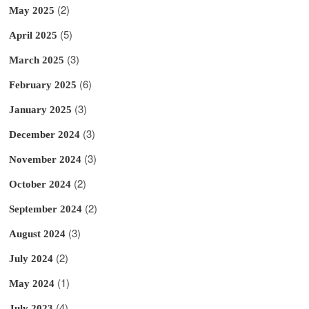
(2)
May 2025
(5)
April 2025
(3)
March 2025
(6)
February 2025
(3)
January 2025
(3)
December 2024
(3)
November 2024
(2)
October 2024
(2)
September 2024
(3)
August 2024
(2)
July 2024
(1)
May 2024
(4)
July 2023