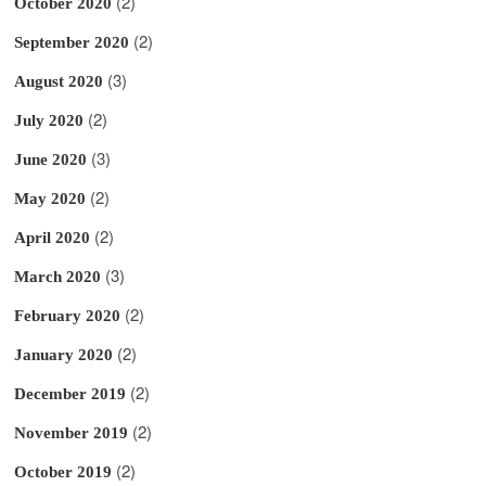
(2)
October 2020
(2)
September 2020
(3)
August 2020
(2)
July 2020
(3)
June 2020
(2)
May 2020
(2)
April 2020
(3)
March 2020
(2)
February 2020
(2)
January 2020
(2)
December 2019
(2)
November 2019
(2)
October 2019