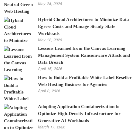
May 24, 2026
Hybrid Cloud Architectures to Minimize Data
Egress Costs and Manage Steady-State
Workloads
May 12, 2026
Lessons Learned from the Canvas Learning
Management System Ransomware Attack and
Data Breach
April 15, 2026
How to Build a Profitable White-Label Reseller
Web Hosting Business for Agencies
April 2, 2026
Adopting Application Containerization to
Optimize High-Density Infrastructure for
Generative AI Workloads
March 17, 2026