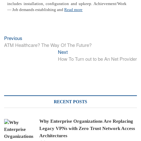
includes installation, configuration and upkeep. Achievement/Work
— Job demands establishing and
Read more
Previous
Previous
Post
post:
ATM Healthcare? The Way Of The Future?
navigation
Next
Next
post:
How To Turn out to be An Net Provider
RECENT POSTS
Why Enterprise Organizations Are Replacing
Legacy VPNs with Zero Trust Network Access
Architectures