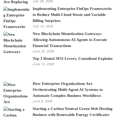
July 28, 2026
Implementing Enterprise FinOps Frameworks
to Reduce Multi-Cloud Waste and Variable
Billing Surprises
July 10, 2026
New Blockchain Monetization Gateways
Allowing Autonomous AI Agents to Execute
Financial Transactions
June 22, 2026
Top 3 Dental SEO Levers, Consultant Explains
June 13, 2026
How Enterprise Organizations Are
Orchestrating Multi-Agent AI Systems to
Automate Complex Business Workflows
June 8, 2026
Starting a Carbon Neutral Green Web Hosting
Business with Renewable Energy Certificates