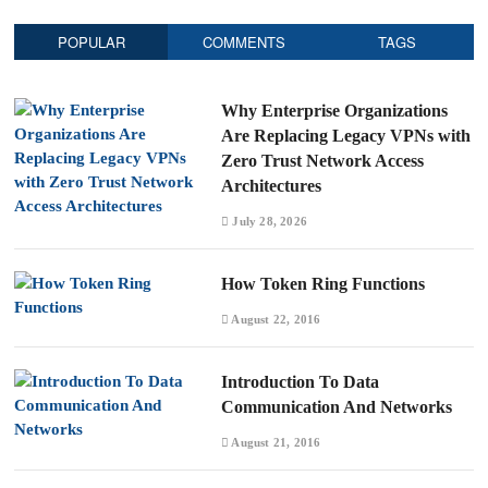
POPULAR
COMMENTS
TAGS
Why Enterprise Organizations
Are Replacing Legacy VPNs with
Zero Trust Network Access
Architectures
July 28, 2026
How Token Ring Functions
August 22, 2016
Introduction To Data
Communication And Networks
August 21, 2016