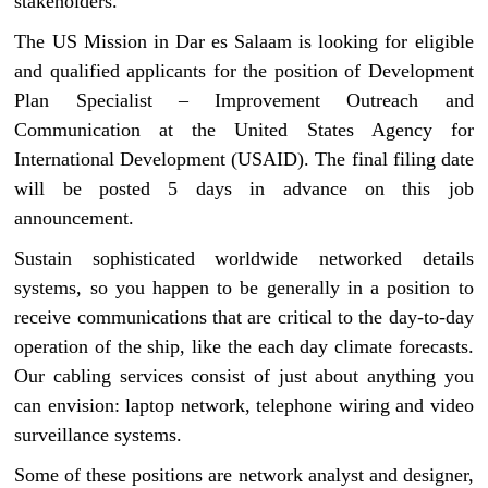
stakeholders.
The US Mission in Dar es Salaam is looking for eligible
and qualified applicants for the position of Development
Plan Specialist – Improvement Outreach and
Communication at the United States Agency for
International Development (USAID). The final filing date
will be posted 5 days in advance on this job
announcement.
Sustain sophisticated worldwide networked details
systems, so you happen to be generally in a position to
receive communications that are critical to the day-to-day
operation of the ship, like the each day climate forecasts.
Our cabling services consist of just about anything you
can envision: laptop network, telephone wiring and video
surveillance systems.
Some of these positions are network analyst and designer,