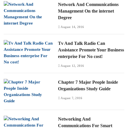
Network And Communications
Management On the internet
Degree
August 14, 2016
Tv And Talk Radio Can
Assistance Promote Your Business
enterprise For No cost!
August 12, 2016
Chapter 7 Major People Inside
Organizations Study Guide
August 7, 2016
Networking And
Communications For Smart