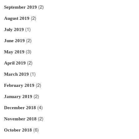
(2)
September 2019
(2)
August 2019
(1)
July 2019
(2)
June 2019
(3)
May 2019
(2)
April 2019
(1)
March 2019
(2)
February 2019
(2)
January 2019
(4)
December 2018
(2)
November 2018
(6)
October 2018