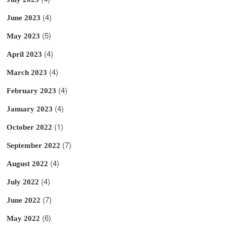
(4)
June 2023
(5)
May 2023
(4)
April 2023
(4)
March 2023
(4)
February 2023
(4)
January 2023
(1)
October 2022
(7)
September 2022
(4)
August 2022
(4)
July 2022
(7)
June 2022
(6)
May 2022