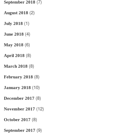
(7)
September 2018
(2)
August 2018
(1)
July 2018
(4)
June 2018
(6)
May 2018
(8)
April 2018
(8)
March 2018
(8)
February 2018
(10)
January 2018
(8)
December 2017
(12)
November 2017
(8)
October 2017
(9)
September 2017