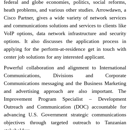
federal and globe economies, politics, social reforms,
heath problems, and various other studies. Arrowdawn, a
Cisco Partner, gives a wide variety of network services
and communications solutions and services to clients like
VoIP options, data network infrastructure and security
options. It also discusses the application process in
applying for the perform-at-residence get in touch with
center job solutions for any interested applicant.
Powerful collaboration and alignment to International
Communications, Divisions and Corporate
Communications messaging and the Business Marketing
and advertising approach are also important. The
Improvement Program Specialist – Development
Outreach and Communication (DOC) accountable for
advancing U.S. Government strategic communications
objectives through targeted outreach to Tanzanian