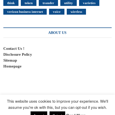
think
token
transfer
utility
varieties
verizon business internet
voice
wireless
ABOUT US
Contact Us !
Disclosure Policy
Sitemap
Homepage
This website uses cookies to improve your experience. We'll
assume you're ok with this, but you can opt-out if you wish.
SpeedyFeed
| Designed by:
Theme Freesia
|
WordPress
| © Copyright All
right reserved