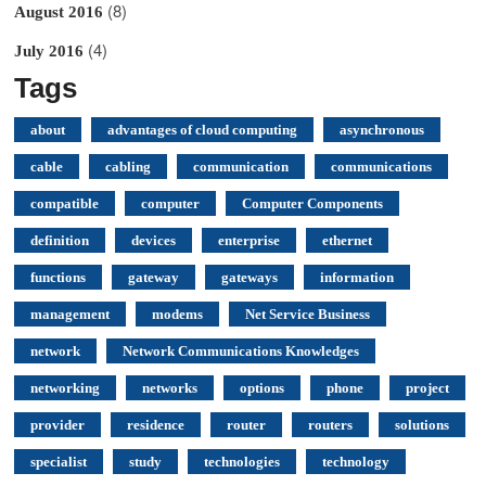
(8)
August 2016
(4)
July 2016
Tags
about
advantages of cloud computing
asynchronous
cable
cabling
communication
communications
compatible
computer
Computer Components
definition
devices
enterprise
ethernet
functions
gateway
gateways
information
management
modems
Net Service Business
network
Network Communications Knowledges
networking
networks
options
phone
project
provider
residence
router
routers
solutions
specialist
study
technologies
technology