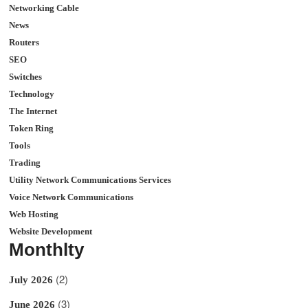
Networking Cable
News
Routers
SEO
Switches
Technology
The Internet
Token Ring
Tools
Trading
Utility Network Communications Services
Voice Network Communications
Web Hosting
Website Development
Monthlty
(2)
July 2026
(3)
June 2026